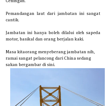
Ceningan.
Pemandangan laut dari jambatan ini sangat
cantik.
Jambatan ini hanya boleh dilalui oleh sapeda
motor, basikal dan orang berjalan kaki.
Masa kitaorang menyeberang jambatan nih,
ramai sangat pelancong dari China sedang
sakan bergambar di sini.