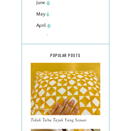
June
14
May
11
April
12
March
18
February
15
POPULAR POSTS
January
17
2025
134
December
15
November
14
October
13
September
9
Tidak Tahu Tajuk Yang Sesuai
August
8