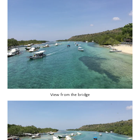
View from the bridge