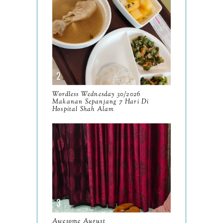
July
14
June
10
May
9
April
9
March
Wordless Wednesday 30/2026
11
Makanan Sepanjang 7 Hari Di
Hospital Shah Alam
February
8
January
14
2024
130
December
19
November
12
October
10
Awesome August