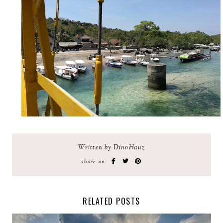
Written by DinoHauz
share on:
RELATED POSTS