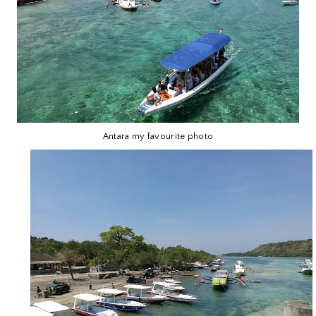
Antara my favourite photo