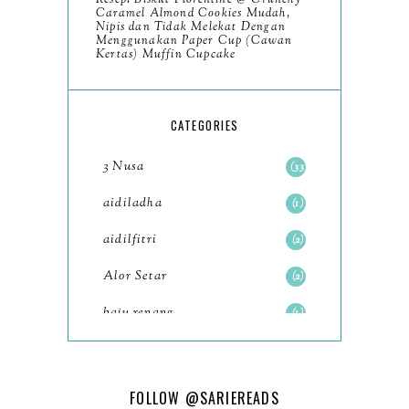
Resepi Biskut Florentine @ Crunchy
November
8
Caramel Almond Cookies Mudah,
Nipis dan Tidak Melekat Dengan
October
Menggunakan Paper Cup (Cawan
11
Kertas) Muffin Cupcake
September
7
August
5
CATEGORIES
July
4
3 Nusa
33
June
6
aidiladha
1
May
7
aidilfitri
2
April
8
Alor Setar
2
March
6
baju renang
1
February
9
baking
2
January
11
baking class
3
FOLLOW
@SARIEREADS
2022
102