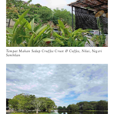
Tempat Makan Sedap Cruffee Crust & Coffee, Nilai, Negeri
Sembilan