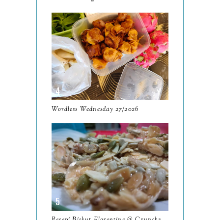
September
13
August
9
July
12
June
5
May
11
April
13
Wordless Wednesday 27/2026
March
11
February
9
January
6
2023
93
December
11