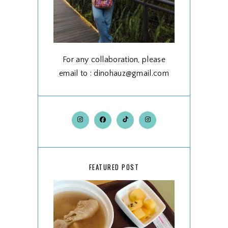
For any collaboration, please
email to : dinohauz@gmail.com
FEATURED POST