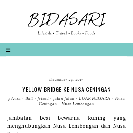
BIDASARI
Lifestyle • Travel • Books • Foods
December 24, 2017
YELLOW BRIDGE KE NUSA CENINGAN
3 Nusa
·
Bali
·
friend
·
jalan-jalan
·
LUAR NEGARA
·
Nusa
Ceningan
·
Nusa Lembongan
Jambatan besi bewarna kuning yang
menghubungkan Nusa Lembongan dan Nusa