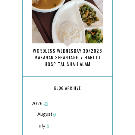
WORDLESS WEDNESDAY 30/2026
MAKANAN SEPANJANG 7 HARI DI
HOSPITAL SHAH ALAM
BLOG ARCHIVE
2026
98
August
2
July
9