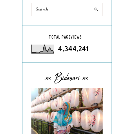
TOTAL PAGEVIEWS
4,344,241
xx Bidasari xx