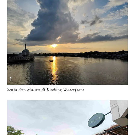
Senja dan Malam di Kuching Waterfront