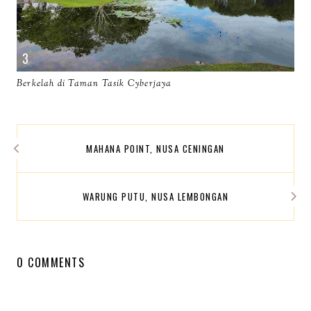
Berkelah di Taman Tasik Cyberjaya
MAHANA POINT, NUSA CENINGAN
WARUNG PUTU, NUSA LEMBONGAN
0 COMMENTS