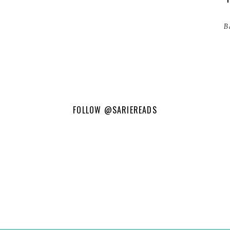
B
FOLLOW
@SARIEREADS