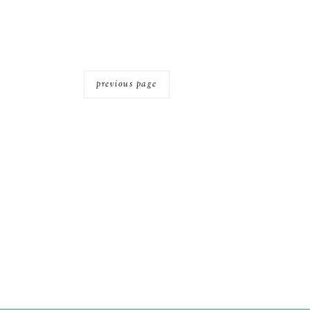
previous page