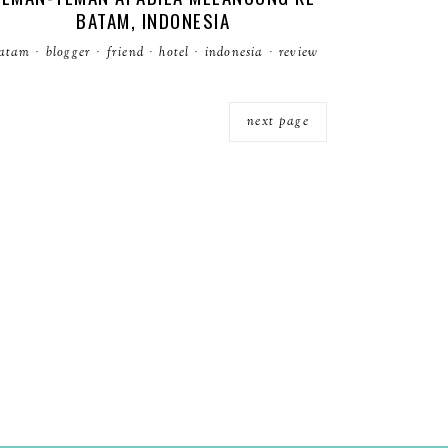
BATAM, INDONESIA
atam
·
blogger
·
friend
·
hotel
·
indonesia
·
review
next page