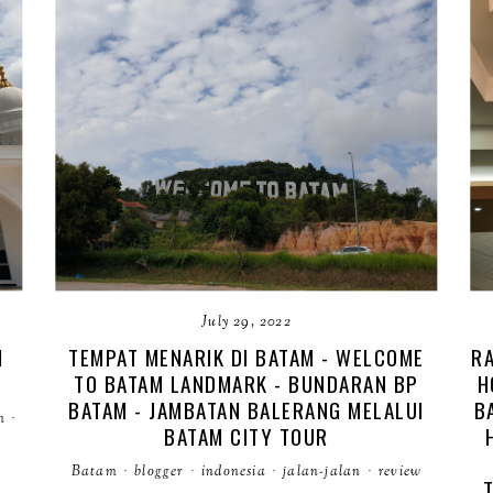
July 29, 2022
M
TEMPAT MENARIK DI BATAM - WELCOME
RA
TO BATAM LANDMARK - BUNDARAN BP
H
BATAM - JAMBATAN BALERANG MELALUI
B
m
·
BATAM CITY TOUR
Batam
·
blogger
·
indonesia
·
jalan-jalan
·
review