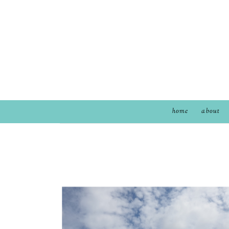
home
about