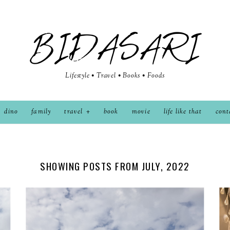
BIDASARI
Lifestyle • Travel • Books • Foods
dino
family
travel
book
movie
life like that
cont
SHOWING POSTS FROM JULY, 2022