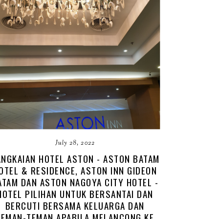
July 28, 2022
NGKAIAN HOTEL ASTON - ASTON BATAM
OTEL & RESIDENCE, ASTON INN GIDEON
ATAM DAN ASTON NAGOYA CITY HOTEL -
HOTEL PILIHAN UNTUK BERSANTAI DAN
BERCUTI BERSAMA KELUARGA DAN
TEMAN-TEMAN APABILA MELANCONG KE