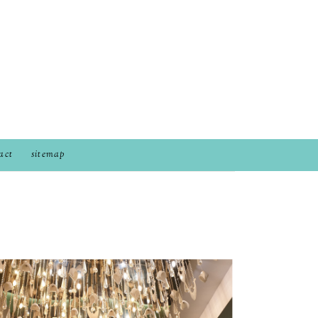
act
sitemap