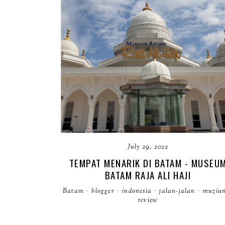
July 29, 2022
TEMPAT MENARIK DI BATAM - MUSEU
BATAM RAJA ALI HAJI
Batam
·
blogger
·
indonesia
·
jalan-jalan
·
muziu
review