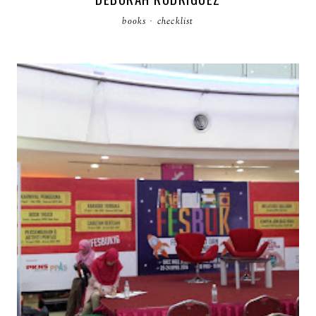
books
·
checklist