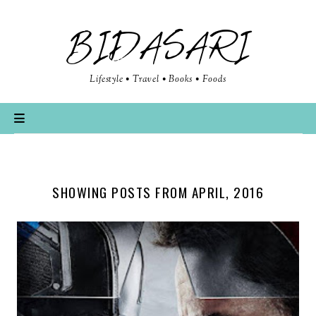
BIDASARI
Lifestyle • Travel • Books • Foods
SHOWING POSTS FROM APRIL, 2016