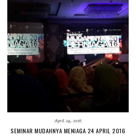
April 29, 2016
SEMINAR MUDAHNYA MENIAGA 24 APRIL 2016