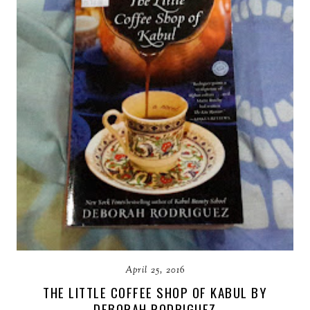
April 25, 2016
THE LITTLE COFFEE SHOP OF KABUL BY
DEBORAH RODRIGUEZ