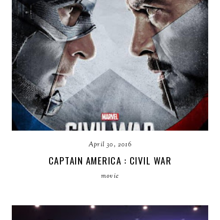
April 30, 2016
CAPTAIN AMERICA : CIVIL WAR
movie