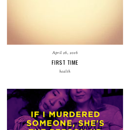
April 26, 2016
FIRST TIME
health