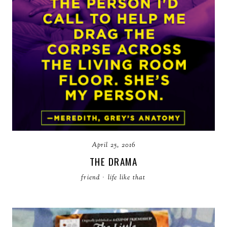
April 25, 2016
THE DRAMA
friend
·
life like that