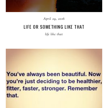
April 29, 2016
LIFE OR SOMETHING LIKE THAT
life like that