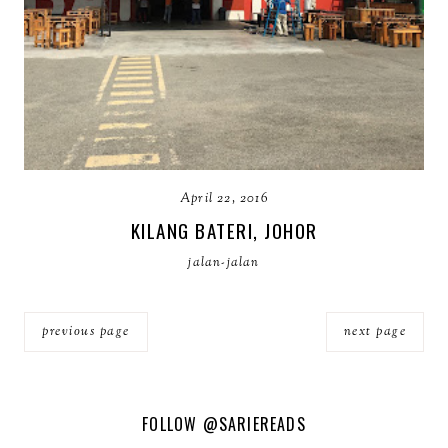
April 22, 2016
KILANG BATERI, JOHOR
jalan-jalan
previous page
next page
FOLLOW
@SARIEREADS