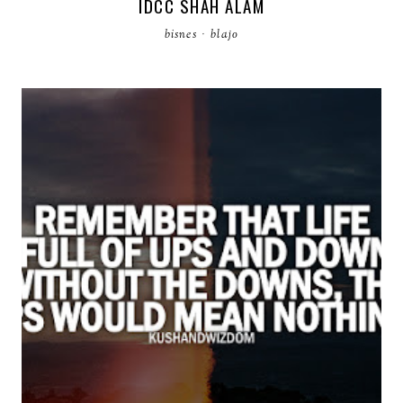
IDCC SHAH ALAM
bisnes
·
blajo