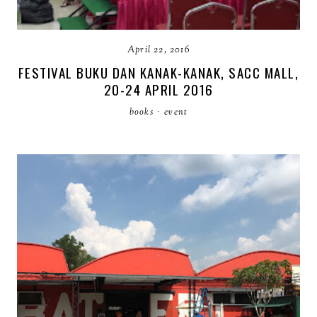
April 22, 2016
FESTIVAL BUKU DAN KANAK-KANAK, SACC MALL,
20-24 APRIL 2016
books
·
event