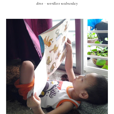
dino
·
wordless wednesday