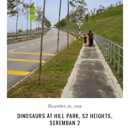
December 20, 2015
DINOSAURS AT HILL PARK, S2 HEIGHTS,
SEREMBAN 2