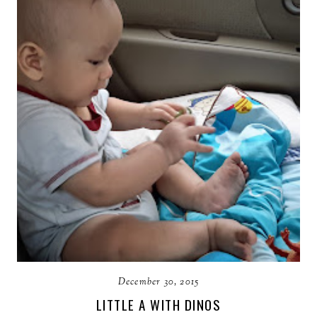
December 30, 2015
LITTLE A WITH DINOS