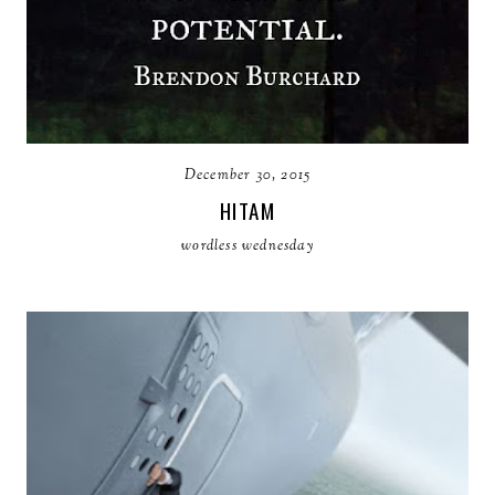
December 30, 2015
HITAM
wordless wednesday