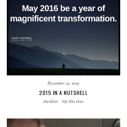
December 31, 2015
2015 IN A NUTSHELL
checklist
·
life like that