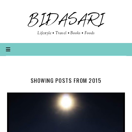
BIDASARI
Lifestyle • Travel • Books • Foods
SHOWING POSTS FROM 2015