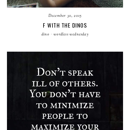
December 30, 2015
F WITH THE DINOS
dino
·
wordless wednesday