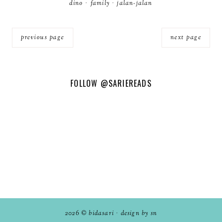
dino
·
family
·
jalan-jalan
previous page
next page
FOLLOW
@SARIEREADS
2026 ©
bidasari
·
design by sn