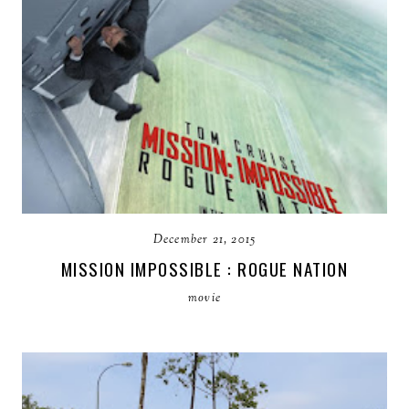
December 21, 2015
MISSION IMPOSSIBLE : ROGUE NATION
movie