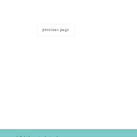
previous page