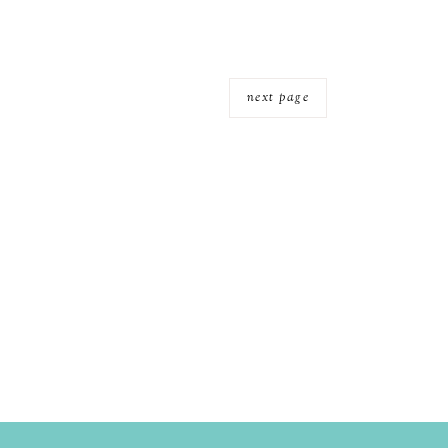
next page