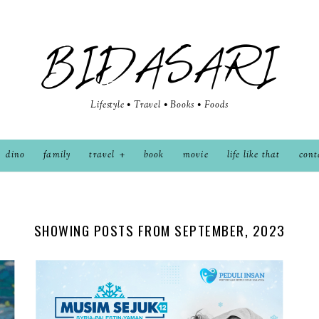
BIDASARI
Lifestyle • Travel • Books • Foods
dino
family
travel
book
movie
life like that
cont
SHOWING POSTS FROM SEPTEMBER, 2023