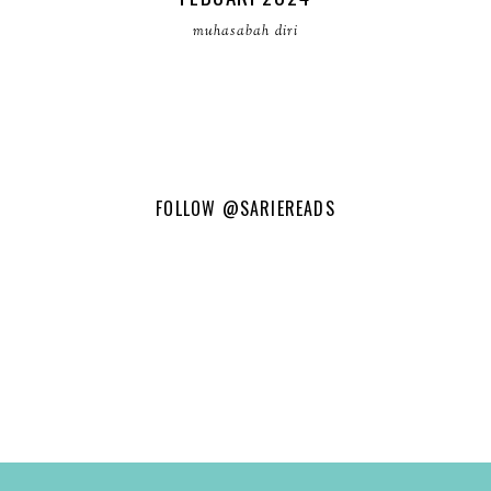
muhasabah diri
FOLLOW
@SARIEREADS