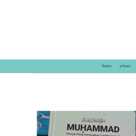
home
about