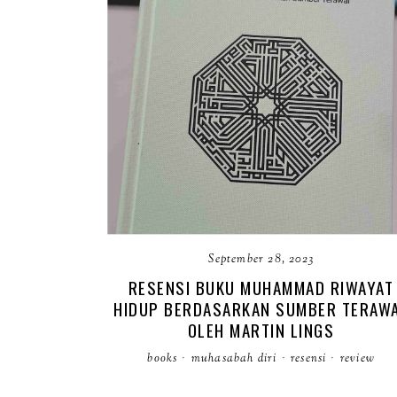
September 28, 2023
RESENSI BUKU MUHAMMAD RIWAYAT
HIDUP BERDASARKAN SUMBER TERAW
OLEH MARTIN LINGS
books
·
muhasabah diri
·
resensi
·
review