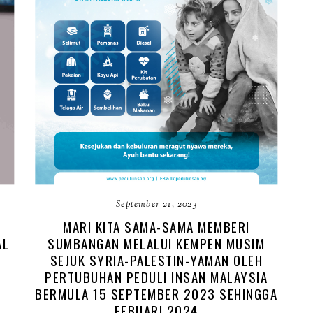
September 21, 2023
MARI KITA SAMA-SAMA MEMBERI
AL
SUMBANGAN MELALUI KEMPEN MUSIM
SEJUK SYRIA-PALESTIN-YAMAN OLEH
PERTUBUHAN PEDULI INSAN MALAYSIA
BERMULA 15 SEPTEMBER 2023 SEHINGGA
FEBUARI 2024