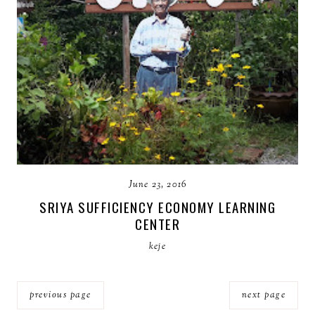
June 23, 2016
SRIYA SUFFICIENCY ECONOMY LEARNING
CENTER
keje
previous page
next page