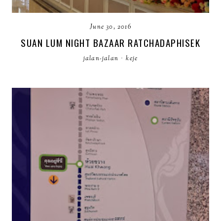
June 30, 2016
SUAN LUM NIGHT BAZAAR RATCHADAPHISEK
jalan-jalan
·
keje