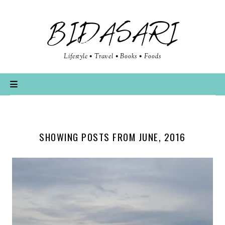
BIDASARI
Lifestyle • Travel • Books • Foods
SHOWING POSTS FROM JUNE, 2016