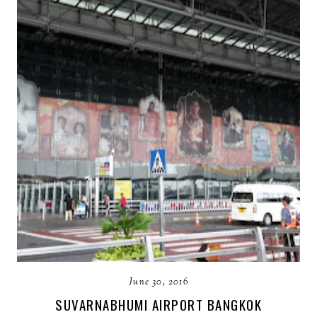
June 30, 2016
SUVARNABHUMI AIRPORT BANGKOK