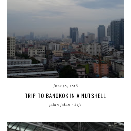
June 30, 2016
TRIP TO BANGKOK IN A NUTSHELL
jalan-jalan
·
keje