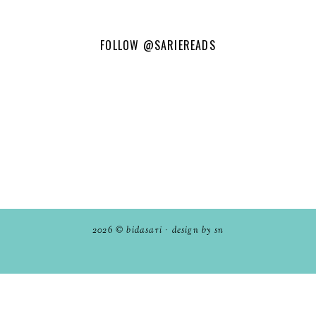
FOLLOW
@SARIEREADS
2026 ©
bidasari
·
design by sn