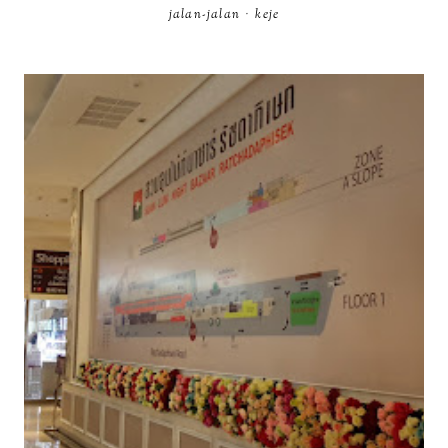
jalan-jalan
·
keje