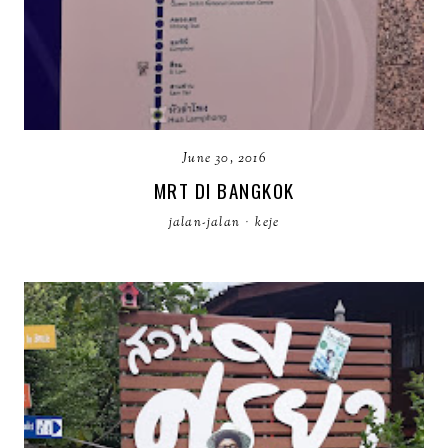
June 30, 2016
MRT DI BANGKOK
jalan-jalan
·
keje