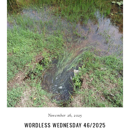
November 26, 2025
WORDLESS WEDNESDAY 46/2025