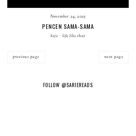
November 24, 2025
PENCEN SAMA-SAMA
keje
·
life like that
previous page
next page
FOLLOW
@SARIEREADS