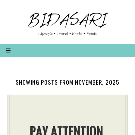
BIDASARI
Lifestyle • Travel • Books • Foods
SHOWING POSTS FROM NOVEMBER, 2025