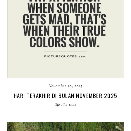
November 30, 2025
HARI TERAKHIR DI BULAN NOVEMBER 2025
life like that