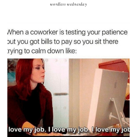
wordless wednesday