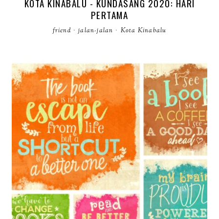
KOTA KINABALU - KUNDASANG 2020: HARI
PERTAMA
friend
·
jalan-jalan
·
Kota Kinabalu