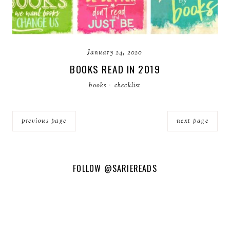
January 24, 2020
BOOKS READ IN 2019
books
·
checklist
previous page
next page
FOLLOW
@SARIEREADS