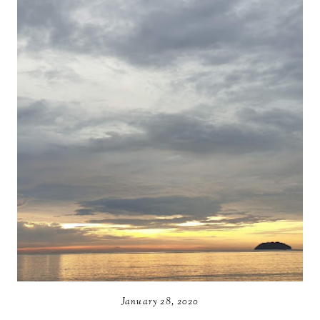
January 28, 2020