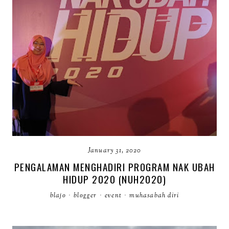
January 31, 2020
PENGALAMAN MENGHADIRI PROGRAM NAK UBAH
HIDUP 2020 (NUH2020)
blajo
·
blogger
·
event
·
muhasabah diri