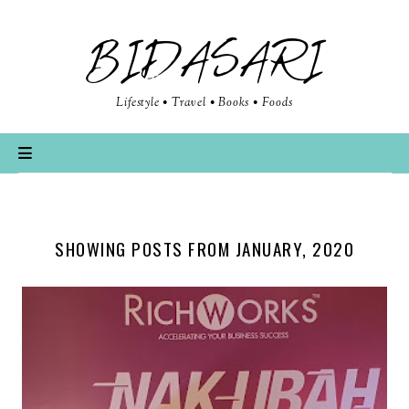
BIDASARI
Lifestyle • Travel • Books • Foods
SHOWING POSTS FROM JANUARY, 2020