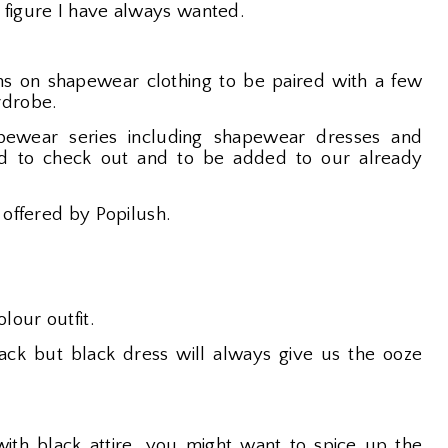
 figure I have always wanted.
s on shapewear clothing to be paired with a few
rdrobe.
ewear series including shapewear dresses and
eed to check out and to be added to our already
 offered by Popilush.
lour outfit.
ck but black dress will always give us the ooze
 with black attire, you might want to spice up the