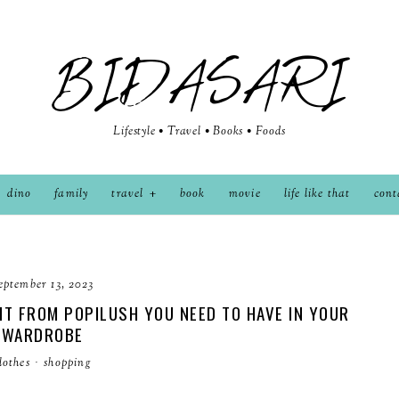
BIDASARI
Lifestyle • Travel • Books • Foods
dino
family
travel
book
movie
life like that
cont
eptember 13, 2023
T FROM POPILUSH YOU NEED TO HAVE IN YOUR
WARDROBE
lothes
·
shopping