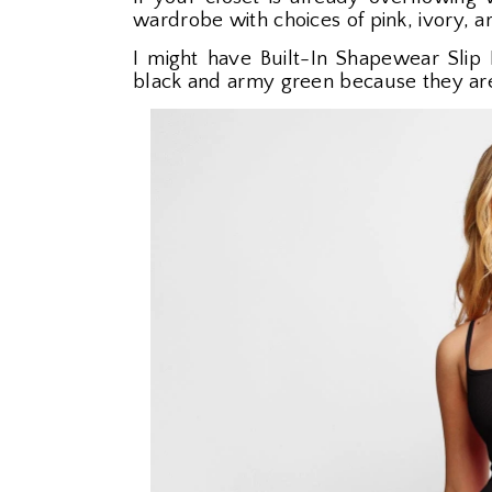
wardrobe with choices of pink, ivory, 
I might have Built-In Shapewear Slip 
black and army green because they ar