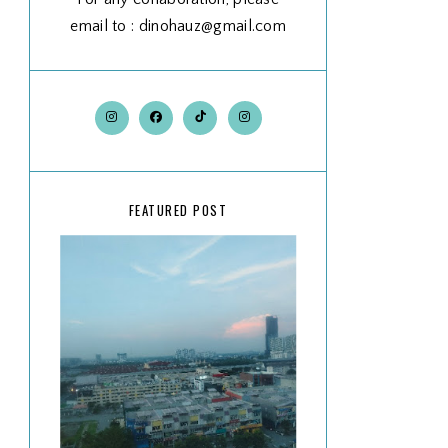
email to : dinohauz@gmail.com
FEATURED POST