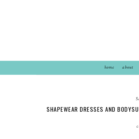
home
about
S
SHAPEWEAR DRESSES AND BODYSUI
c