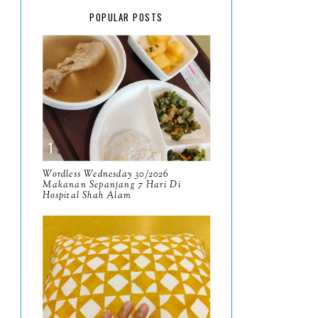
February
15
POPULAR POSTS
January
17
2025
134
December
15
November
14
October
13
September
9
Wordless Wednesday 30/2026
Makanan Sepanjang 7 Hari Di
Hospital Shah Alam
August
8
July
14
June
10
May
9
April
9