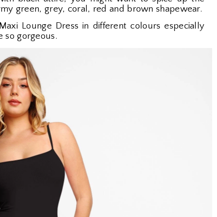
army green, grey, coral, red and brown shapewear.
Maxi Lounge Dress in different colours especially
e so gorgeous.