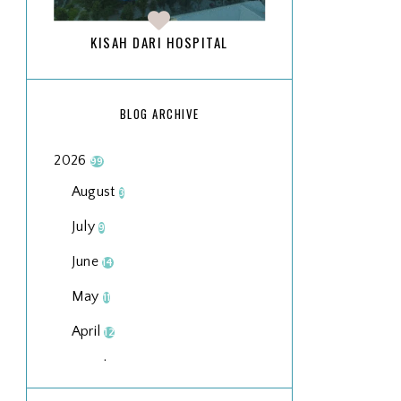
KISAH DARI HOSPITAL
BLOG ARCHIVE
2026
99
August
3
July
9
June
14
May
11
April
12
March
18