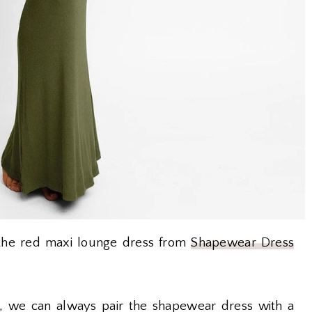
e the red maxi lounge dress from
Shapewear Dress
 we can always pair the shapewear dress with a