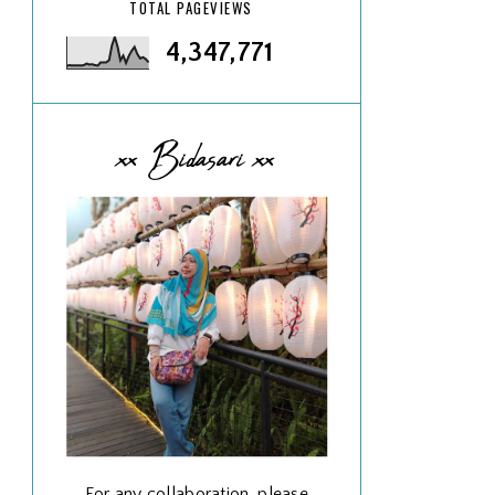
TOTAL PAGEVIEWS
4,347,771
xx Bidasari xx
For any collaboration, please