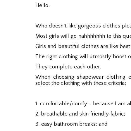
Hello.
Who doesn't like gorgeous clothes plea
Most girls will go nahhhhhhh to this que
Girls and beautiful clothes are like best
The right clothing will utmostly boost 
They complete each other.
When choosing shapewear clothing e
select the clothing with these criteria:
1. comfortable/comfy - because I am a
2. breathable and skin friendly fabric;
3. easy bathroom breaks; and