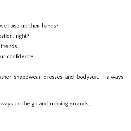
se raise up their hands?
stion, right?
 friends.
our confidence.
ither shapewear dresses and bodysuit, I always
lways on the go and running errands;