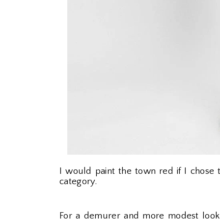
I would paint the town red if I chos
category.
For a demurer and more modest look,