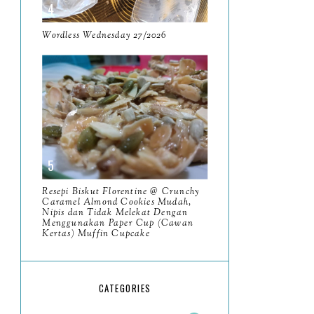
May
11
April
Wordless Wednesday 27/2026
13
March
11
February
9
January
6
2023
93
December
11
Resepi Biskut Florentine @ Crunchy
November
Caramel Almond Cookies Mudah,
8
Nipis dan Tidak Melekat Dengan
Menggunakan Paper Cup (Cawan
October
11
Kertas) Muffin Cupcake
September
7
Resensi Buku Muhammad
CATEGORIES
Riwayat Hidup