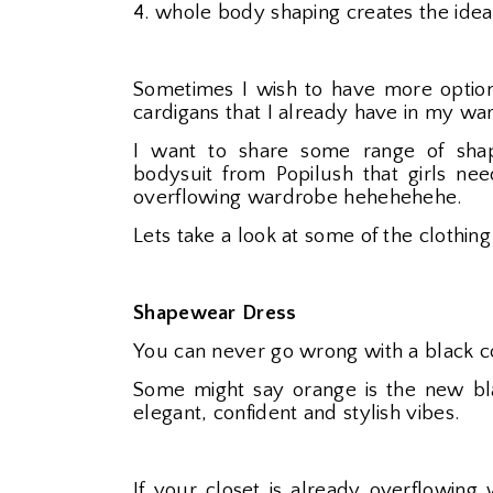
4. whole body shaping creates the idea
Sometimes I wish to have more option
cardigans that I already have in my wa
I want to share some range of shap
bodysuit from Popilush that girls n
overflowing wardrobe hehehehehe.
Lets take a look at some of the clothing
Shapewear Dress
You can never go wrong with a black co
Some might say orange is the new bla
elegant, confident and stylish vibes.
If your closet is already overflowing