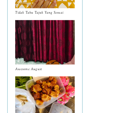
March
11
Tidak Tahu Tajuk Yang Sesuai
February
8
January
14
2024
130
December
19
November
12
October
10
Awesome August
September
13
August
9
July
12
June
5