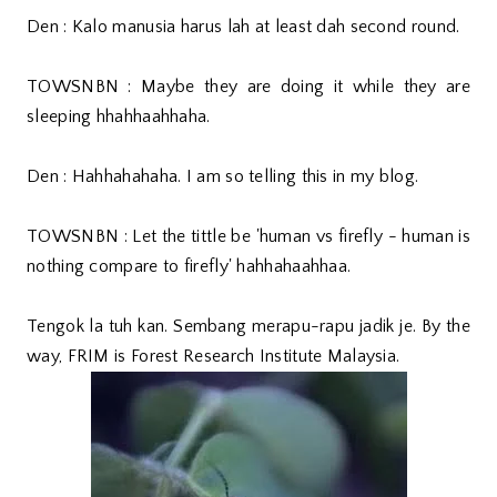
Den : Kalo manusia harus lah at least dah second round.
TOWSNBN : Maybe they are doing it while they are
sleeping hhahhaahhaha.
Den : Hahhahahaha. I am so telling this in my blog.
TOWSNBN : Let the tittle be 'human vs firefly - human is
nothing compare to firefly' hahhahaahhaa.
Tengok la tuh kan. Sembang merapu-rapu jadik je. By the
way, FRIM is Forest Research Institute Malaysia.