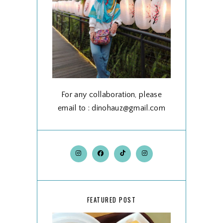
For any collaboration, please
email to : dinohauz@gmail.com
FEATURED POST