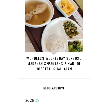
WORDLESS WEDNESDAY 30/2026
MAKANAN SEPANJANG 7 HARI DI
HOSPITAL SHAH ALAM
BLOG ARCHIVE
2026
98