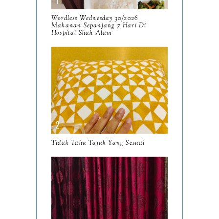
September
9
Wordless Wednesday 30/2026
Makanan Sepanjang 7 Hari Di
August
Hospital Shah Alam
8
July
14
June
10
May
9
April
9
March
11
Tidak Tahu Tajuk Yang Sesuai
February
8
January
14
2024
130
December
19