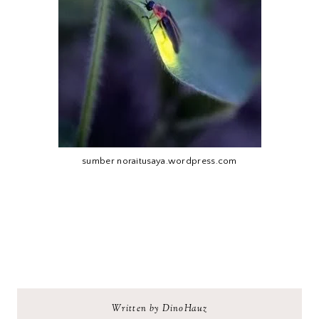
sumber noraitusaya.wordpress.com
Written by DinoHauz