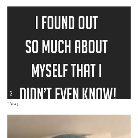
Ustaz