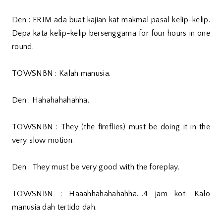
Den : FRIM ada buat kajian kat makmal pasal kelip-kelip.
Depa kata kelip-kelip bersenggama for four hours in one
round.
TOWSNBN : Kalah manusia.
Den : Hahahahahahha.
TOWSNBN : They (the fireflies) must be doing it in the
very slow motion.
Den : They must be very good with the foreplay.
TOWSNBN : Haaahhahahahahha....4 jam kot. Kalo
manusia dah tertido dah.