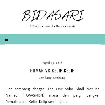
BIDASARI
Lifestyle • Travel • Books • Foods
April 13, 2016
HUMAN VS KELIP-KELIP
sembang-sembang
Den sembang dengan The One Who Shall Not Be
Named (TOWSNBN) masa den pergi Bengkel
Pemuliharaan Kelip-Kelip senin lepas.