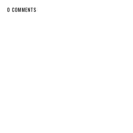
0 COMMENTS