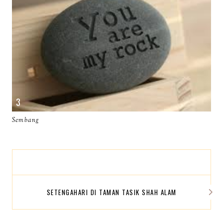
Sembang
SETENGAHARI DI TAMAN TASIK SHAH ALAM