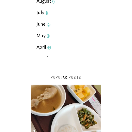
August
2
July
9
June
14
May
11
April
12
March
18
February
15
POPULAR POSTS
January
17
2025
134
December
15
November
14
October
13