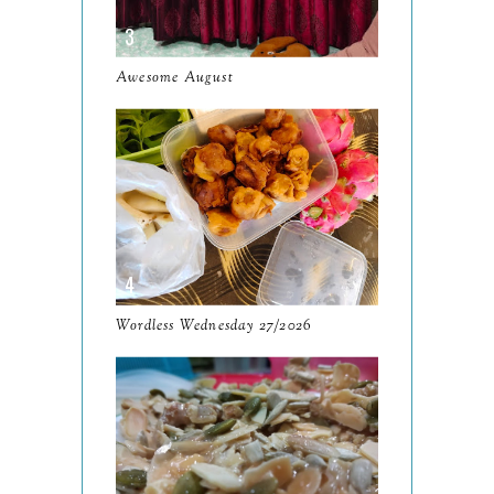
November
12
October
10
Awesome August
September
13
August
9
July
12
June
5
May
11
April
13
Wordless Wednesday 27/2026
March
11
February
9
January
6