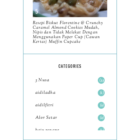
2023
93
December
11
Resepi Biskut Florentine @ Crunchy
November
8
Caramel Almond Cookies Mudah,
Nipis dan Tidak Melekat Dengan
October
Menggunakan Paper Cup (Cawan
11
Kertas) Muffin Cupcake
September
7
August
5
CATEGORIES
July
4
3 Nusa
33
June
6
aidiladha
1
May
7
aidilfitri
2
April
8
Alor Setar
2
March
6
baju renang
1
February
9