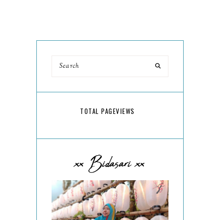
TOTAL PAGEVIEWS
xx Bidasari xx