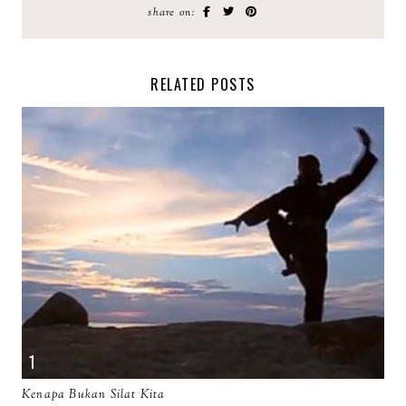
share on:
RELATED POSTS
Kenapa Bukan Silat Kita