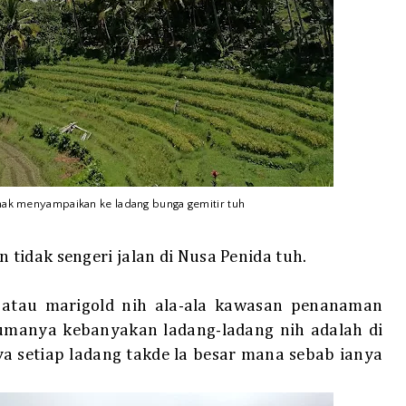
 nak menyampaikan ke ladang bunga gemitir tuh
tidak sengeri jalan di Nusa Penida tuh.
atau marigold nih ala-ala kawasan penanaman
cumanya kebanyakan ladang-ladang nih adalah di
 setiap ladang takde la besar mana sebab ianya