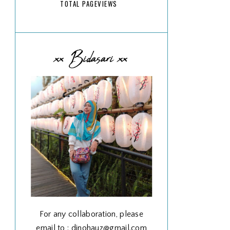
TOTAL PAGEVIEWS
xx Bidasari xx
For any collaboration, please
email to : dinohauz@gmail.com