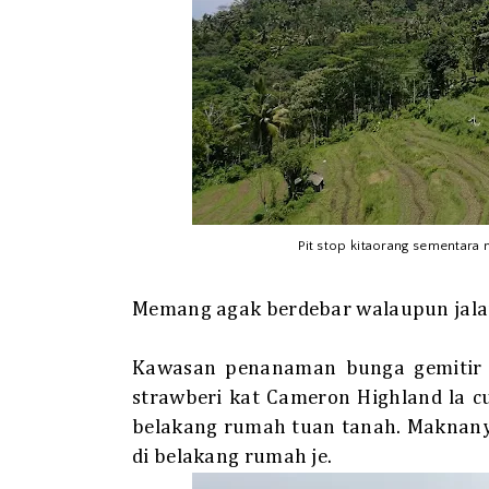
Pit stop kitaorang sementara
Memang agak berdebar walaupun jalan 
Kawasan penanaman bunga gemitir 
strawberi kat Cameron Highland la 
belakang rumah tuan tanah. Maknanya
di belakang rumah je.