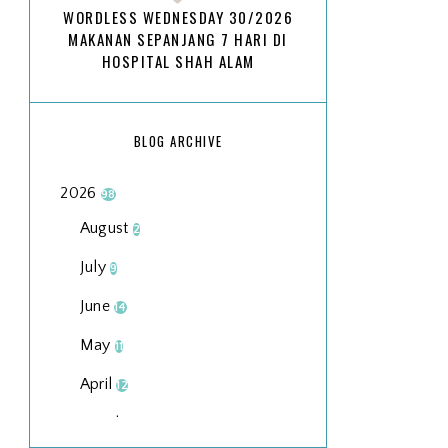
WORDLESS WEDNESDAY 30/2026
MAKANAN SEPANJANG 7 HARI DI
HOSPITAL SHAH ALAM
BLOG ARCHIVE
2026
98
August
2
July
9
June
14
May
11
April
12
March
18