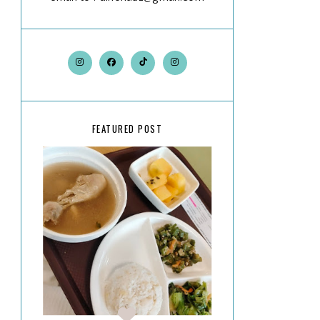
FEATURED POST