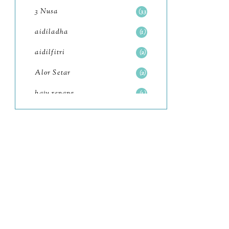
July
4
3 Nusa
33
June
6
aidiladha
1
May
7
aidilfitri
2
April
8
Alor Setar
2
March
6
baju renang
1
February
9
baking
2
January
11
baking class
3
2022
102
Bali
82
December
12
bandar seri iskandar
2
November
11
Bandung
1
October
6
Batam
18
September
4