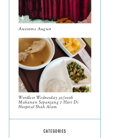
May
11
April
13
Awesome August
March
11
February
9
January
6
2023
93
December
11
November
8
Wordless Wednesday 30/2026
Makanan Sepanjang 7 Hari Di
October
11
Hospital Shah Alam
September
7
August
5
CATEGORIES