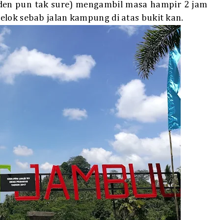
den pun tak sure) mengambil masa hampir 2 jam
elok sebab jalan kampung di atas bukit kan.