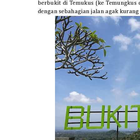
berbukit di Temukus (ke Temungkus 
dengan sebahagian jalan agak kurang 