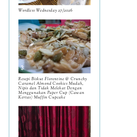
9
Wordless Wednesday 27/2026
March
11
February
8
January
14
2024
130
December
19
November
12
Resepi Biskut Florentine @ Crunchy
Caramel Almond Cookies Mudah,
October
10
Nipis dan Tidak Melekat Dengan
Menggunakan Paper Cup (Cawan
September
Kertas) Muffin Cupcake
13
August
9
July
12
June
5