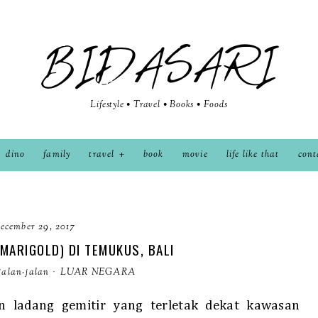
BIDASARI
Lifestyle • Travel • Books • Foods
dino
family
travel
book
movie
life like that
cont
ecember 29, 2017
(MARIGOLD) DI TEMUKUS, BALI
jalan-jalan
·
LUAR NEGARA
n ladang gemitir yang terletak dekat kawasan