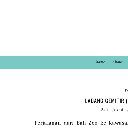
home
about
D
LADANG GEMITIR 
Bali
·
friend
·
Perjalanan dari Bali Zoo ke kawasa