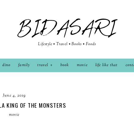
BIDASARI
Lifestyle • Travel • Books • Foods
dino
family
travel
book
movie
life like that
cont
June 4, 2019
LA KING OF THE MONSTERS
movie