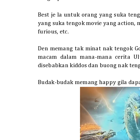
Best je la untuk orang yang suka teng
yang suka tengok movie yang action, 
furious, etc.
Den memang tak minat nak tengok Go
macam dalam mana-mana cerita Ultr
disebabkan kiddos dan buong nak tengo
Budak-budak memang happy gila dapat