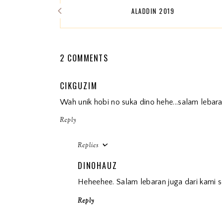
ALADDIN 2019
2 COMMENTS
CIKGUZIM
Wah unik hobi no suka dino hehe...salam lebara
Reply
Replies
DINOHAUZ
Heheehee. Salam lebaran juga dari kami s
Reply