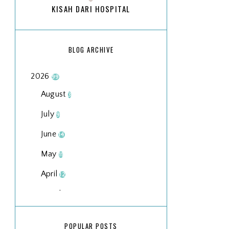
KISAH DARI HOSPITAL
BLOG ARCHIVE
2026
99
August
3
July
9
June
14
May
11
April
12
March
18
February
15
POPULAR POSTS