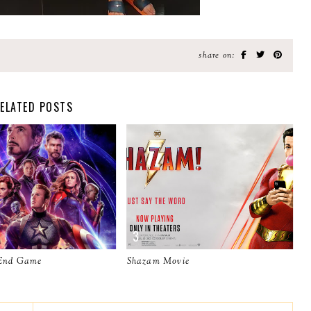
share on:
ELATED POSTS
 End Game
Shazam Movie