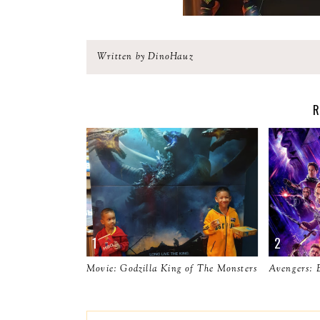
Written by DinoHauz
R
Movie: Godzilla King of The Monsters
Avengers: