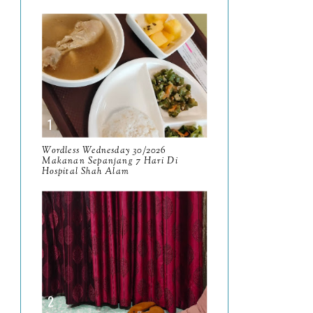
January
17
2025
134
December
15
November
14
October
13
September
9
Wordless Wednesday 30/2026
Makanan Sepanjang 7 Hari Di
Hospital Shah Alam
August
8
July
14
June
10
May
9
April
9
March
11