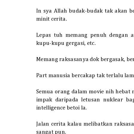
In sya Allah budak-budak tak akan b
minit cerita.
Lepas tuh memang penuh dengan ade
kupu-kupu gergasi, etc.
Memang raksasanya dok bergasak, be
Part manusia bercakap tak terlalu lama
Semua orang dalam movie nih hebat 
impak daripada letusan nuklear bag
intelligence betoi la.
Jalan cerita kalau melibatkan raksas
sangat pun.