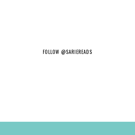
FOLLOW
@SARIEREADS