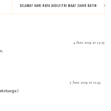
SELAMAT HARI RAYA AIDILFITRI MAAF ZAHIR BATIN
4 June 2019 at 23:25
n.
5 June 2019 at 12:43
ekeluarga:)