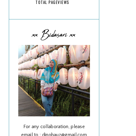
TOTAL PAGEVIEWS
xx Bidasari xx
For any collaboration, please
email to : dinohauz@gmail.com