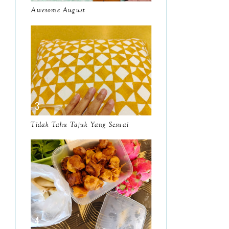
Awesome August
February
8
January
14
2024
130
December
19
November
12
October
10
Tidak Tahu Tajuk Yang Sesuai
September
13
August
9
July
12
June
5
May
11