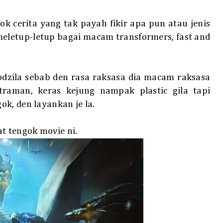
ok cerita yang tak payah fikir apa pun atau jenis
meletup-letup bagai macam transformers, fast and
dzila sebab den rasa raksasa dia macam raksasa
aman, keras kejung nampak plastic gila tapi
k, den layankan je la.
 tengok movie ni.