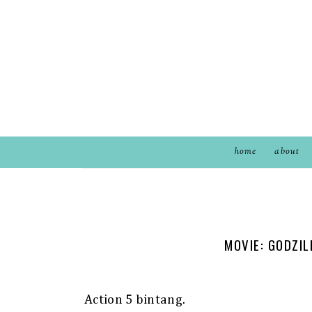
home
about
MOVIE: GODZIL
Action 5 bintang.