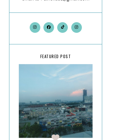
FEATURED POST