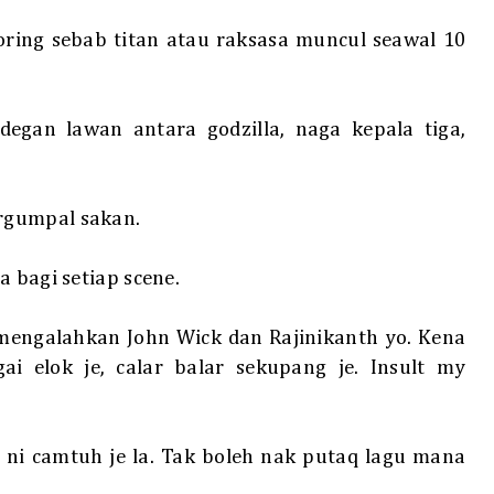
oring sebab titan atau raksasa muncul seawal 10
gan lawan antara godzilla, naga kepala tiga,
rgumpal sakan.
 bagi setiap scene.
mengalahkan John Wick dan Rajinikanth yo. Kena
ai elok je, calar balar sekupang je. Insult my
a ni camtuh je la. Tak boleh nak putaq lagu mana