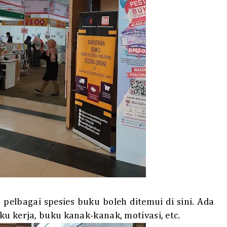
elbagai spesies buku boleh ditemui di sini. Ada
ku kerja, buku kanak-kanak, motivasi, etc.