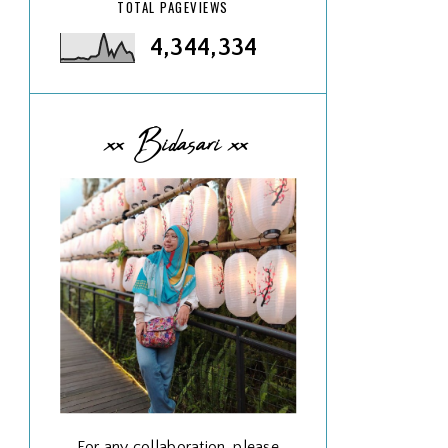
TOTAL PAGEVIEWS
4,344,334
xx Bidasari xx
For any collaboration, please