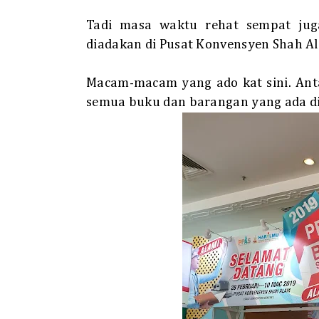
Tadi masa waktu rehat sempat jug
diadakan di Pusat Konvensyen Shah A
Macam-macam yang ado kat sini. Antar
semua buku dan barangan yang ada di 