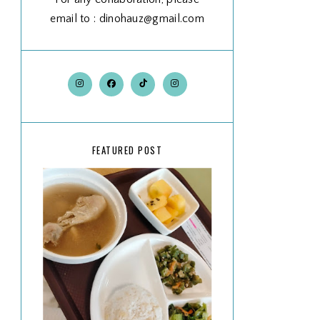
email to : dinohauz@gmail.com
FEATURED POST