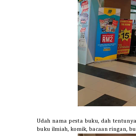
Udah nama pesta buku, dah tentunya p
buku ilmiah, komik, bacaan ringan, bu