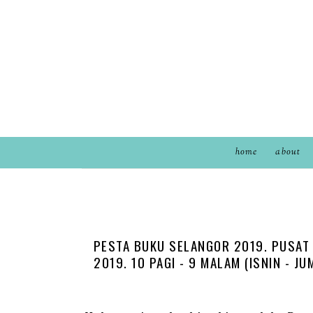
home
about
PESTA BUKU SELANGOR 2019. PUSAT 
2019. 10 PAGI - 9 MALAM (ISNIN - J