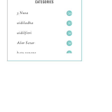
5
CATEGORIES
July
4
3 Nusa
33
June
6
aidiladha
1
May
7
aidilfitri
2
April
8
Alor Setar
2
March
6
baju renang
1
February
9
baking
2
January
11
baking class
3
2022
102
Bali
82
December
12
bandar seri iskandar
2
November
11
Bandung
1
October
6