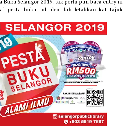
ta Buku Selangor 2019, tak perlu pun baca entry ni
l pesta buku tuh den dah letakkan kat tajuk