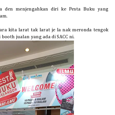
a den menjengahkan diri ke Pesta Buku yang
lam.
a kita larat tak larat je la nak meronda tengok
booth jualan yang ada di SACC ni.