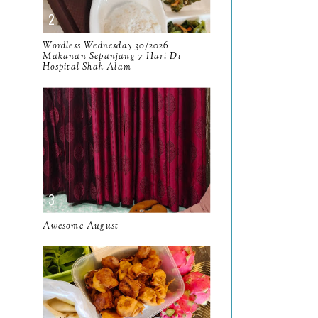
April
9
Wordless Wednesday 30/2026
March
11
Makanan Sepanjang 7 Hari Di
Hospital Shah Alam
February
8
January
14
2024
130
December
19
November
12
October
10
Awesome August
September
13
August
9
July
12