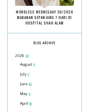
WORDLESS WEDNESDAY 30/2026
MAKANAN SEPANJANG 7 HARI DI
HOSPITAL SHAH ALAM
BLOG ARCHIVE
2026
98
August
2
July
9
June
14
May
11
April
12