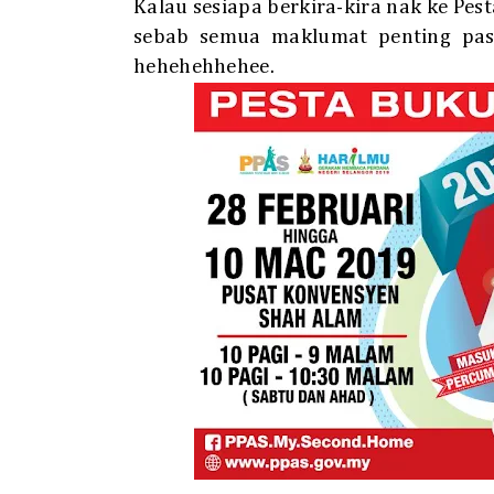
Kalau sesiapa berkira-kira nak ke Pes
sebab semua maklumat penting pasa
hehehehhehee.