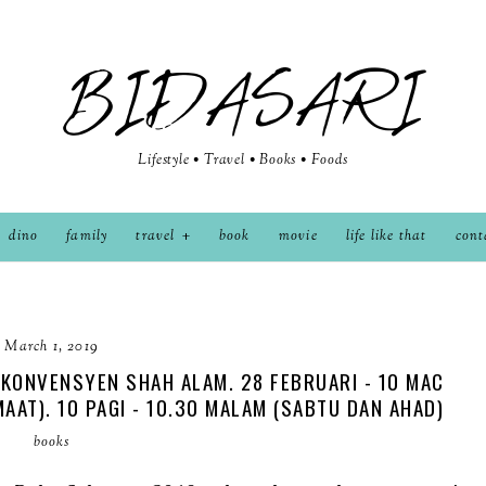
BIDASARI
Lifestyle • Travel • Books • Foods
dino
family
travel
book
movie
life like that
cont
March 1, 2019
KONVENSYEN SHAH ALAM. 28 FEBRUARI - 10 MAC
UMAAT). 10 PAGI - 10.30 MALAM (SABTU DAN AHAD)
books