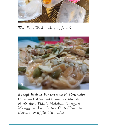
June
5
May
11
April
Wordless Wednesday 27/2026
13
March
11
February
9
January
6
2023
93
December
11
Resepi Biskut Florentine @ Crunchy
November
Caramel Almond Cookies Mudah,
8
Nipis dan Tidak Melekat Dengan
Menggunakan Paper Cup (Cawan
October
11
Kertas) Muffin Cupcake
September
7
August