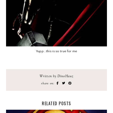
Yupp...this is so true for me
Written by DinoHauz
share on:
RELATED POSTS