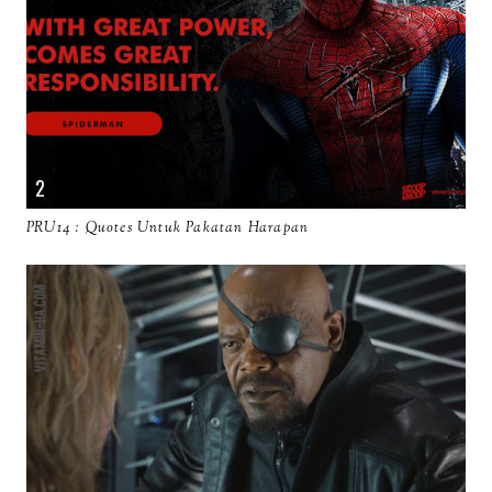
PRU14 : Quotes Untuk Pakatan Harapan