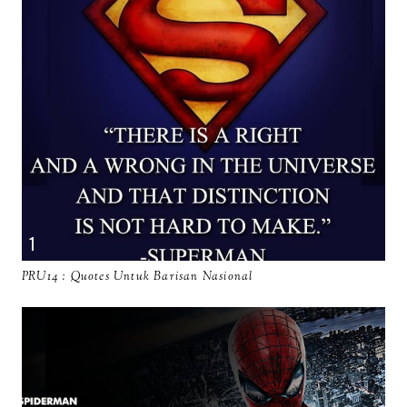
PRU14 : Quotes Untuk Barisan Nasional