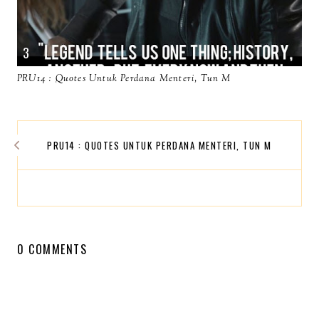
PRU14 : Quotes Untuk Perdana Menteri, Tun M
PRU14 : QUOTES UNTUK PERDANA MENTERI, TUN M
0 COMMENTS