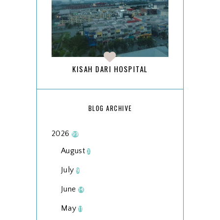
KISAH DARI HOSPITAL
BLOG ARCHIVE
2026
99
August
3
July
9
June
14
May
11