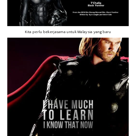
Kita perlu bekerjasama untuk Malaysia yang baru