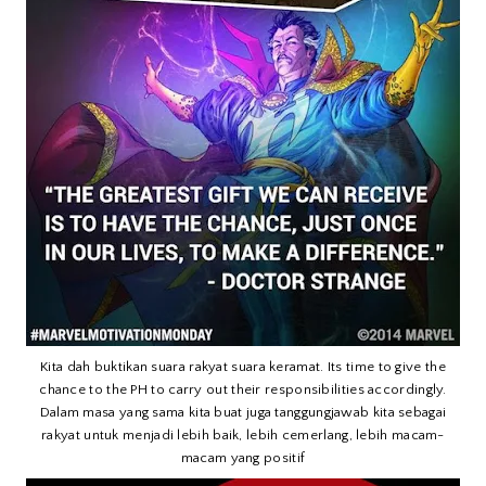
Kita dah buktikan suara rakyat suara keramat. Its time to give the
chance to the PH to carry out their responsibilities accordingly.
Dalam masa yang sama kita buat juga tanggungjawab kita sebagai
rakyat untuk menjadi lebih baik, lebih cemerlang, lebih macam-
macam yang positif