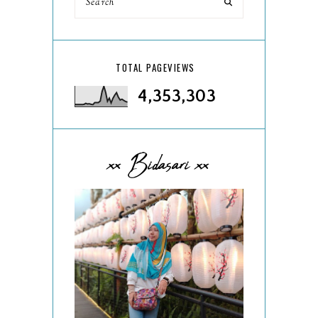
TOTAL PAGEVIEWS
4,353,303
xx Bidasari xx