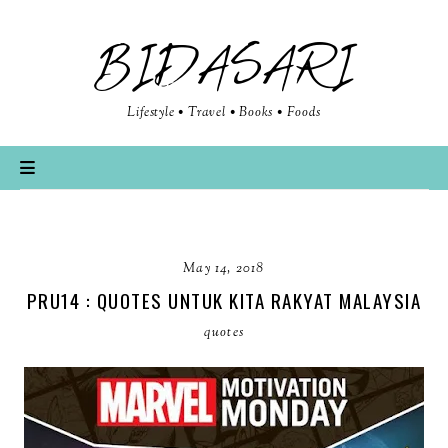
BIDASARI
Lifestyle • Travel • Books • Foods
May 14, 2018
PRU14 : QUOTES UNTUK KITA RAKYAT MALAYSIA
quotes