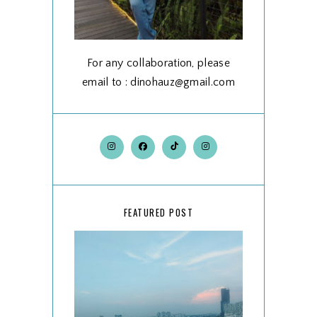
For any collaboration, please
email to : dinohauz@gmail.com
FEATURED POST