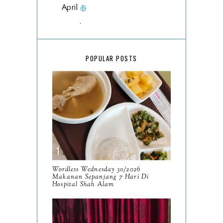
April
12
March
18
February
15
POPULAR POSTS
January
17
2025
134
December
15
November
14
October
13
September
9
Wordless Wednesday 30/2026
Makanan Sepanjang 7 Hari Di
August
Hospital Shah Alam
8
July
14