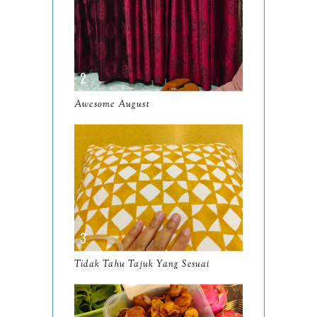
June
10
May
9
April
9
March
11
Awesome August
February
8
January
14
2024
130
December
19
November
12
October
10
Tidak Tahu Tajuk Yang Sesuai
September
13
August
9