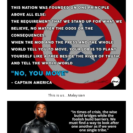
This is us....Malaysian