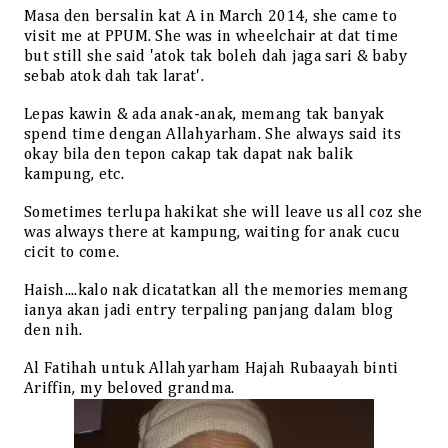
Masa den bersalin kat A in March 2014, she came to
visit me at PPUM. She was in wheelchair at dat time
but still she said 'atok tak boleh dah jaga sari & baby
sebab atok dah tak larat'.
Lepas kawin & ada anak-anak, memang tak banyak
spend time dengan Allahyarham. She always said its
okay bila den tepon cakap tak dapat nak balik
kampung, etc.
Sometimes terlupa hakikat she will leave us all coz she
was always there at kampung, waiting for anak cucu
cicit to come.
Haish....kalo nak dicatatkan all the memories memang
ianya akan jadi entry terpaling panjang dalam blog
den nih.
Al Fatihah untuk Allahyarham Hajah Rubaayah binti
Ariffin, my beloved grandma.