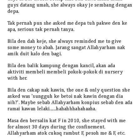
guys datang umah, she always okay je sembang dengan
depa.
Tak pernah pun she asked me depa tuh pakwe den ke
apa, serious tak pernah tanya.
Bila den dah keje, she always reminded me to give
some money to abah. Jarang sangat Allahyarham nak
amik duit kalo den bagi.
Bila den balik kampung dengan kancil, akan ada
aktiviti membeli membeli pokok-pokok di nursery
with her.
Bila den cakap nak kawin, the one & only question she
asked was 'sungguh ke betoi nak kawin dengan dia
nih?'. Maybe sebab Allahyarham konpius sebab den ada
ramai kawan lelaki......hahahhhahahaaha.
Masa den bersalin kat F in 2010, she stayed with me
for almost 30 days during the confinement.
Allahyarham atok cukoq rambut F, pesoh me & F, etc.