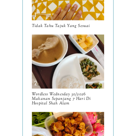
October
13
September
9
Tidak Tahu Tajuk Yang Sesuai
August
8
July
14
June
10
May
9
April
9
March
Wordless Wednesday 30/2026
11
Makanan Sepanjang 7 Hari Di
Hospital Shah Alam
February
8
January
14
2024
130