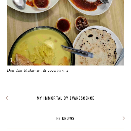
Den dan Makanan di 2024 Part 2
MY IMMORTAL BY EVANESCENCE
HE KNOWS