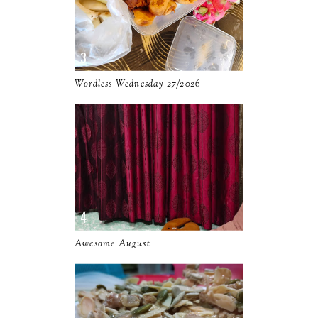
December
19
November
12
October
10
Wordless Wednesday 27/2026
September
13
August
9
July
12
June
5
May
11
April
13
Awesome August
March
11
February
9