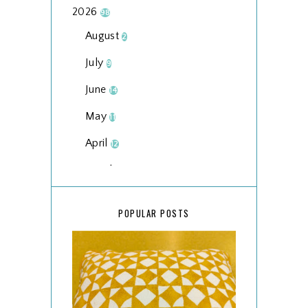
2026
98
August
2
July
9
June
14
May
11
April
12
March
18
February
15
POPULAR POSTS
January
17
2025
134
December
15
November
14