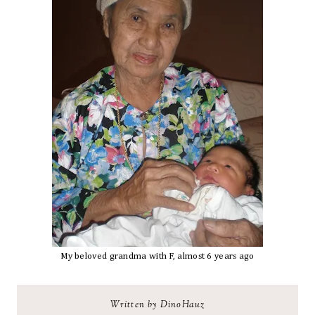
My beloved grandma with F, almost 6 years ago
Written by DinoHauz