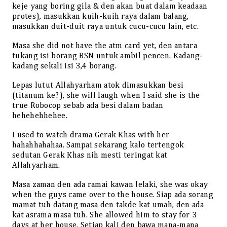
keje yang boring gila & den akan buat dalam keadaan
protes), masukkan kuih-kuih raya dalam balang,
masukkan duit-duit raya untuk cucu-cucu lain, etc.
Masa she did not have the atm card yet, den antara
tukang isi borang BSN untuk ambil pencen. Kadang-
kadang sekali isi 3,4 borang.
Lepas lutut Allahyarham atok dimasukkan besi
(titanum ke?), she will laugh when I said she is the
true Robocop sebab ada besi dalam badan
hehehehhehee.
I used to watch drama Gerak Khas with her
hahahhahahaa. Sampai sekarang kalo tertengok
sedutan Gerak Khas nih mesti teringat kat
Allahyarham.
Masa zaman den ada ramai kawan lelaki, she was okay
when the guys came over to the house. Siap ada sorang
mamat tuh datang masa den takde kat umah, den ada
kat asrama masa tuh. She allowed him to stay for 3
days at her house. Setiap kali den bawa mana-mana