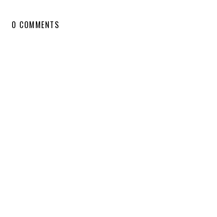
0 COMMENTS