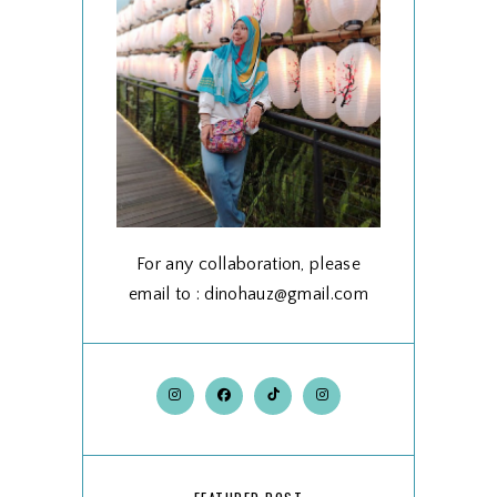
For any collaboration, please
email to : dinohauz@gmail.com