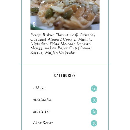
January
6
2023
93
December
11
Resepi Biskut Florentine @ Crunchy
November
8
Caramel Almond Cookies Mudah,
Nipis dan Tidak Melekat Dengan
October
Menggunakan Paper Cup (Cawan
11
Kertas) Muffin Cupcake
September
7
August
5
CATEGORIES
July
4
3 Nusa
33
June
6
aidiladha
1
May
7
aidilfitri
2
April
8
Alor Setar
2
March
6