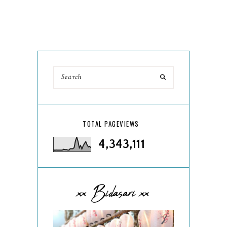
TOTAL PAGEVIEWS
4,343,111
xx Bidasari xx