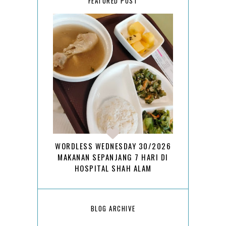
FEATURED POST
WORDLESS WEDNESDAY 30/2026
MAKANAN SEPANJANG 7 HARI DI
HOSPITAL SHAH ALAM
BLOG ARCHIVE