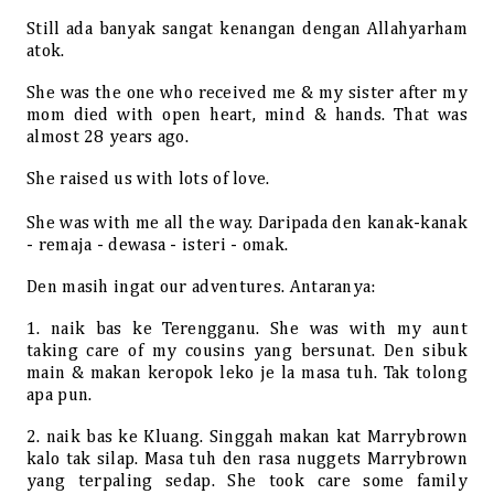
Still ada banyak sangat kenangan dengan Allahyarham
atok.
She was the one who received me & my sister after my
mom died with open heart, mind & hands. That was
almost 28 years ago.
She raised us with lots of love.
She was with me all the way. Daripada den kanak-kanak
- remaja - dewasa - isteri - omak.
Den masih ingat our adventures. Antaranya:
1. naik bas ke Terengganu. She was with my aunt
taking care of my cousins yang bersunat. Den sibuk
main & makan keropok leko je la masa tuh. Tak tolong
apa pun.
2. naik bas ke Kluang. Singgah makan kat Marrybrown
kalo tak silap. Masa tuh den rasa nuggets Marrybrown
yang terpaling sedap. She took care some family