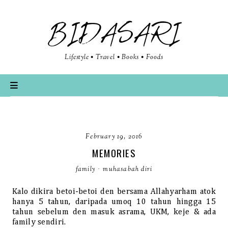
BIDASARI
Lifestyle • Travel • Books • Foods
February 19, 2016
MEMORIES
family
·
muhasabah diri
Kalo dikira betoi-betoi den bersama Allahyarham atok
hanya 5 tahun, daripada umoq 10 tahun hingga 15
tahun sebelum den masuk asrama, UKM, keje & ada
family sendiri.