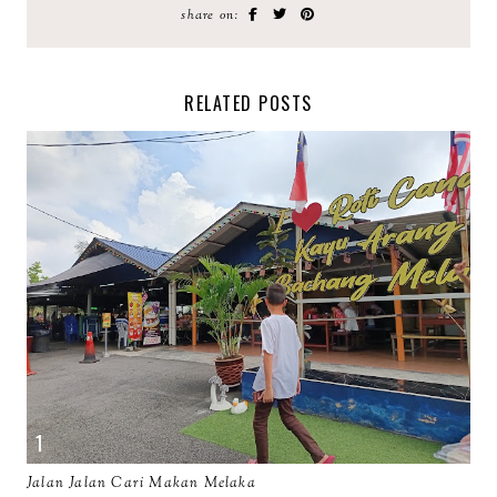
share on:
RELATED POSTS
Jalan Jalan Cari Makan Melaka