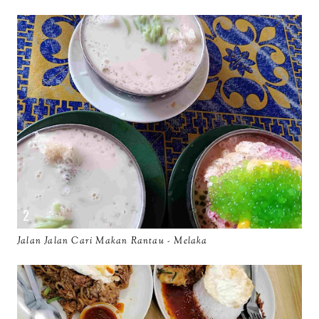
Jalan Jalan Cari Makan Rantau - Melaka