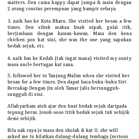
matters. Den cuma happy dapat jumpa & main dengan
2 orang cousins perempuan yang hampir sebaya.
3. naik bas ke Kota Bharu. She visited her besan a few
times. Den sibuk makan buah nipah, gulai itik,
berjimbaan dengan kawan-kawan. Masa den kena
chicken pox kat sini, she was the one yang sapukan
bedak sejuk, etc.
4. naik bas ke Kedah (tak ingat mana) visited my aunty
masa uncle bertugas kat sana.
5. followed her to Tanjung Malim when she visited her
besan for a few times. Den dapat baca buku-buku Siri
Bercakap Dengan Jin oleh Tamar Jalis bersungguh-
sungguh di sini.
Allahyarham atok ajar den buat bedak sejuk daripada
tepung beras. Jenoh oooo titik bedak sejuk tuh sebijik
demi sebijik.
Bila nak raya je masa den skolah & kat U, she will
asked me to kilatkan dulang-dulang tembaga (serious