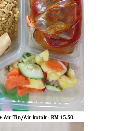
+ Air Tin/Air kotak - RM 15.50
.