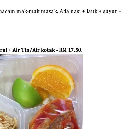
 macam mak-mak masak. Ada nasi + lauk + sayur +
ral + Air Tin/Air kotak - RM 17.50
.