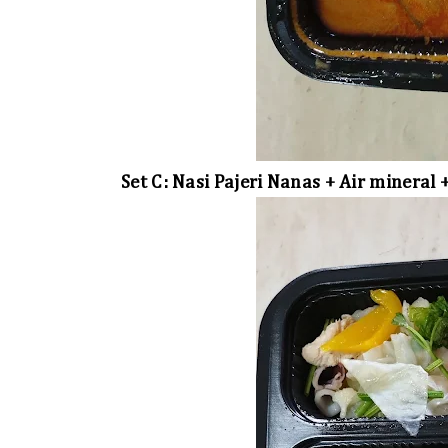
Set C: Nasi Pajeri Nanas + Air mineral 