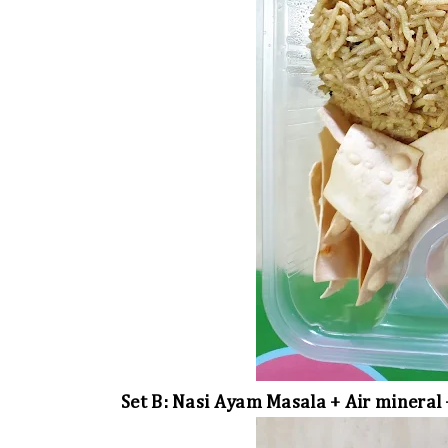
Set B: Nasi Ayam Masala + Air mineral 