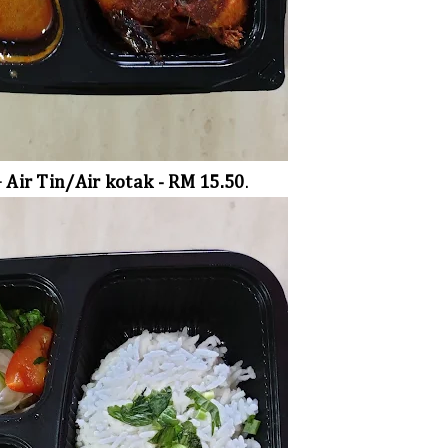
+ Air Tin/Air kotak - RM 15.50
.