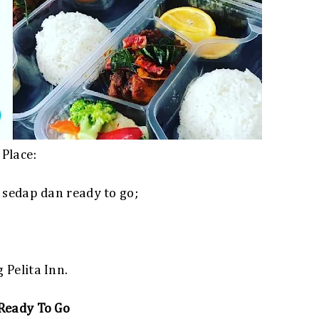
Place:
 sedap dan ready to go;
Pelita Inn.
Ready To Go