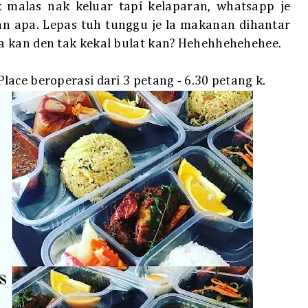
 malas nak keluar tapi kelaparan, whatsapp je
n apa. Lepas tuh tunggu je la makanan dihantar
a kan den tak kekal bulat kan? Hehehhehehehee.
ace beroperasi dari 3 petang - 6.30 petang k.