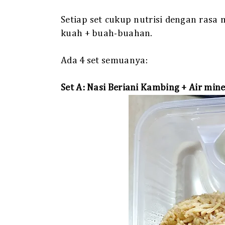
Setiap set cukup nutrisi dengan rasa
kuah + buah-buahan.
Ada 4 set semuanya:
Set A: Nasi Beriani Kambing + Air mine