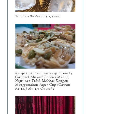
April
9
Wordless Wednesday 27/2026
March
11
February
8
January
14
2024
130
December
19
November
12
Resepi Biskut Florentine @ Crunchy
Caramel Almond Cookies Mudah,
October
10
Nipis dan Tidak Melekat Dengan
Menggunakan Paper Cup (Cawan
September
Kertas) Muffin Cupcake
13
August
9
July
12