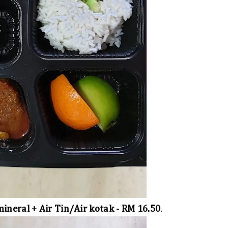
ineral + Air Tin/Air kotak - RM 16.50
.