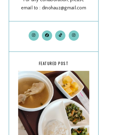
email to : dinohauz@gmail.com
FEATURED POST