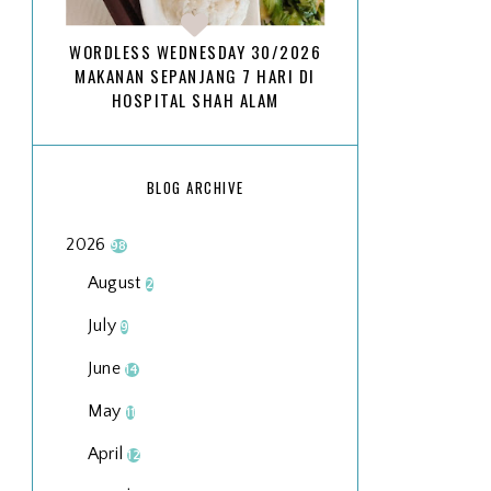
WORDLESS WEDNESDAY 30/2026
MAKANAN SEPANJANG 7 HARI DI
HOSPITAL SHAH ALAM
BLOG ARCHIVE
2026
98
August
2
July
9
June
14
May
11
April
12