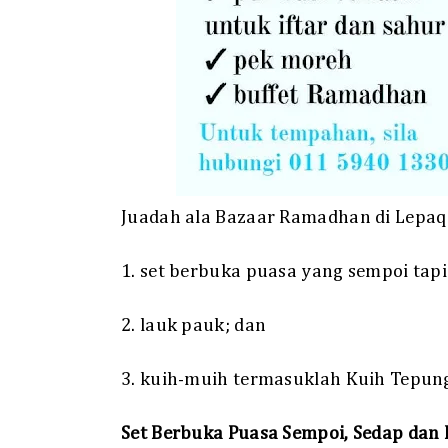
Juadah ala Bazaar Ramadhan di Lepaq 
1. set berbuka puasa yang sempoi tapi
2. lauk pauk; dan
3. kuih-muih termasuklah Kuih Tepung 
Set Berbuka Puasa Sempoi, Sedap dan 