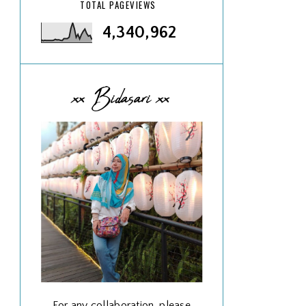
TOTAL PAGEVIEWS
4,340,962
xx Bidasari xx
For any collaboration, please