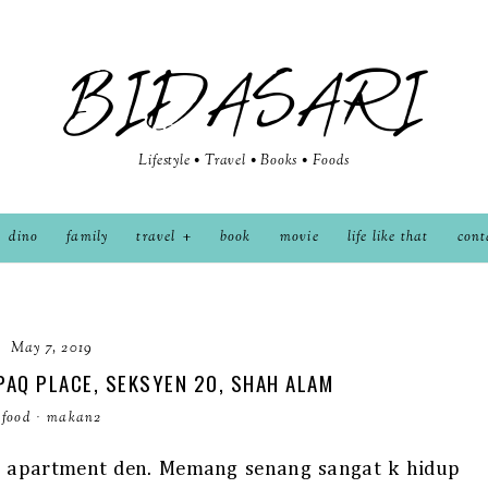
BIDASARI
Lifestyle • Travel • Books • Foods
dino
family
travel
book
movie
life like that
cont
May 7, 2019
PAQ PLACE, SEKSYEN 20, SHAH ALAM
food
·
makan2
ah apartment den. Memang senang sangat k hidup