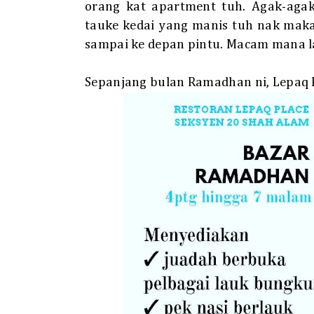
orang kat apartment tuh. Agak-agak
tauke kedai yang manis tuh nak maka
sampai ke depan pintu. Macam mana l
Sepanjang bulan Ramadhan ni, Lepaq Pl