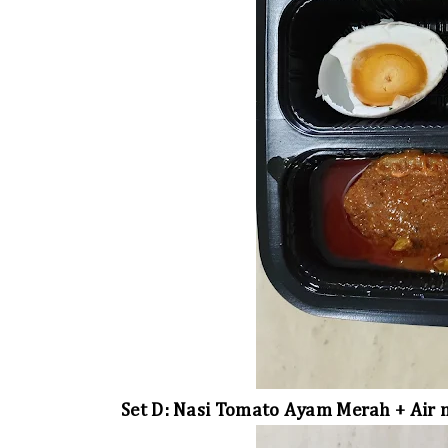
Set D: Nasi Tomato Ayam Merah + Air m