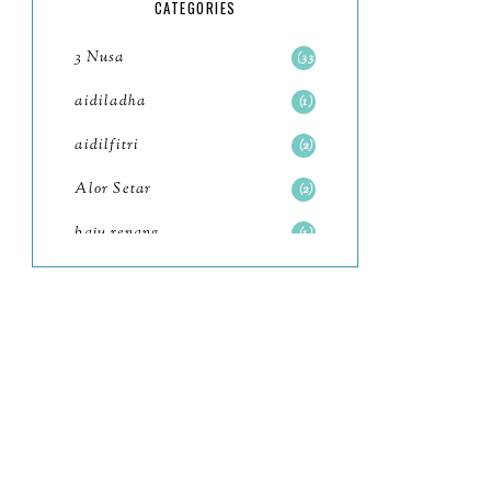
5
CATEGORIES
July
4
3 Nusa
33
June
6
aidiladha
1
May
7
aidilfitri
2
April
8
Alor Setar
2
March
6
baju renang
1
February
9
baking
2
January
11
baking class
3
2022
102
Bali
82
December
12
bandar seri iskandar
2
November
11
Bandung
1
October
6