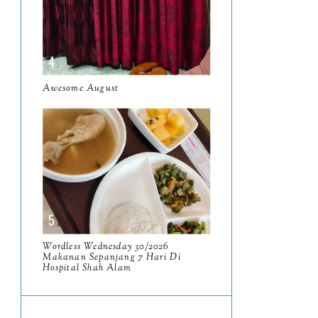
June
5
May
11
April
13
Awesome August
March
11
February
9
January
6
2023
93
December
11
November
8
Wordless Wednesday 30/2026
Makanan Sepanjang 7 Hari Di
October
11
Hospital Shah Alam
September
7
August