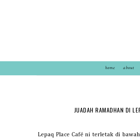
home
about
JUADAH RAMADHAN DI LE
Lepaq Place Café ni terletak di baw