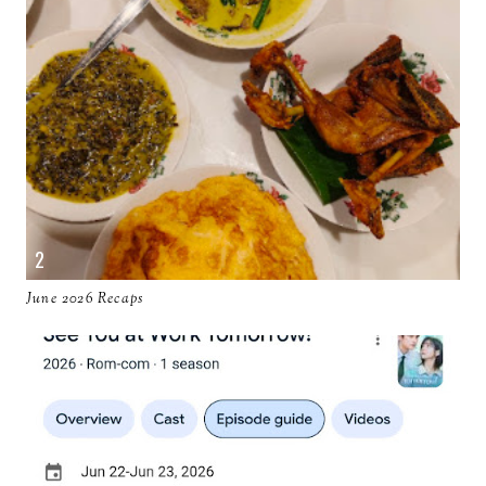
June 2026 Recaps