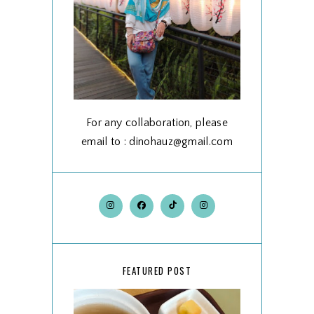
For any collaboration, please
email to : dinohauz@gmail.com
FEATURED POST