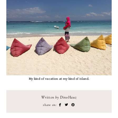
My kind of vacation at my kind of island.
Written by DinoHauz
share on: