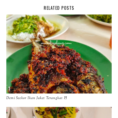
RELATED POSTS
Demi Seekor Ikan Jaket Terangkat PJ