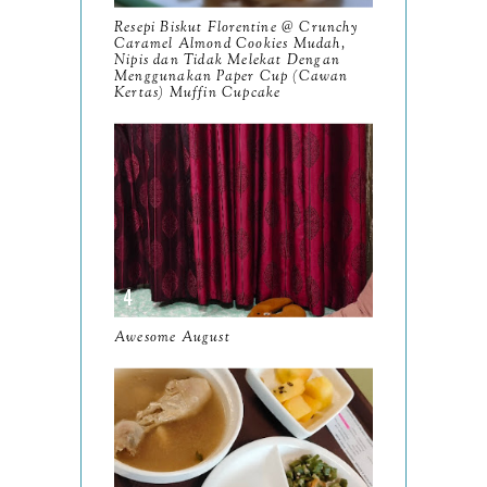
Resepi Biskut Florentine @ Crunchy
October
Caramel Almond Cookies Mudah,
10
Nipis dan Tidak Melekat Dengan
Menggunakan Paper Cup (Cawan
September
13
Kertas) Muffin Cupcake
August
9
July
12
June
5
May
11
April
13
March
Awesome August
11
February
9
January
6
2023
93