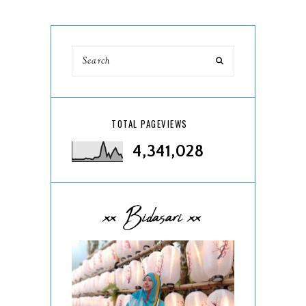
TOTAL PAGEVIEWS
4,341,028
xx Bidasari xx