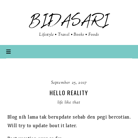
BIDASARI
Lifestyle • Travel • Books • Foods
September 25, 2017
HELLO REALITY
life like that
Blog nih lama tak berupdate sebab den pegi bercotian.
Will try to update bout it later.