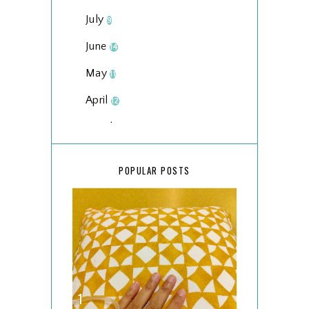
July
9
June
14
May
11
April
12
March
18
February
15
POPULAR POSTS
January
17
2025
134
December
15
November
14
October
13