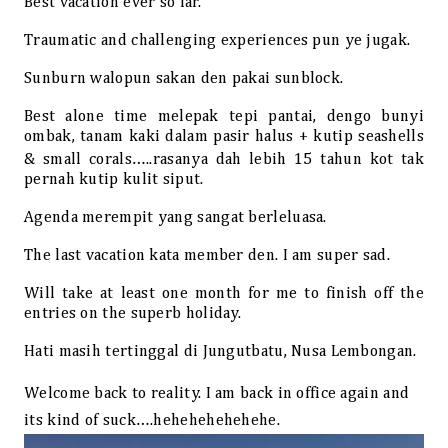
Best vacation ever so far.
Traumatic and challenging experiences pun ye jugak.
Sunburn walopun sakan den pakai sunblock.
Best alone time melepak tepi pantai, dengo bunyi
ombak, tanam kaki dalam pasir halus + kutip seashells
& small corals…..rasanya dah lebih 15 tahun kot tak
pernah kutip kulit siput.
Agenda merempit yang sangat berleluasa.
The last vacation kata member den. I am super sad.
Will take at least one month for me to finish off the
entries on the superb holiday.
Hati masih tertinggal di Jungutbatu, Nusa Lembongan.
Welcome back to reality. I am back in office again and
its kind of suck….hehehehehehehe.