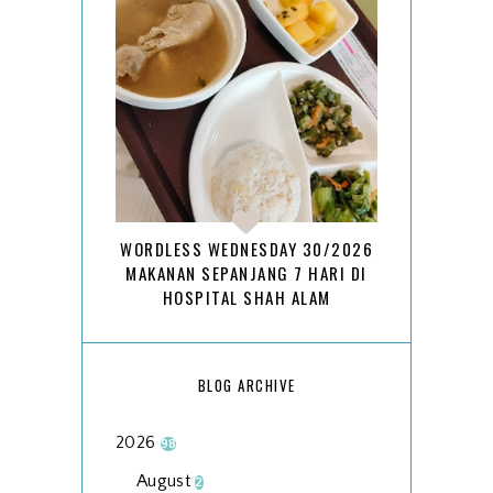
WORDLESS WEDNESDAY 30/2026
MAKANAN SEPANJANG 7 HARI DI
HOSPITAL SHAH ALAM
BLOG ARCHIVE
2026
98
August
2