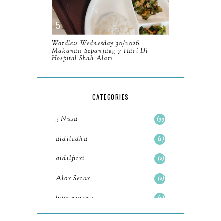
December
11
November
8
Wordless Wednesday 30/2026
October
Makanan Sepanjang 7 Hari Di
11
Hospital Shah Alam
September
7
August
5
CATEGORIES
July
4
3 Nusa
33
June
6
aidiladha
1
May
7
aidilfitri
2
April
8
Alor Setar
2
March
6
baju renang
1
February
9
baking
2