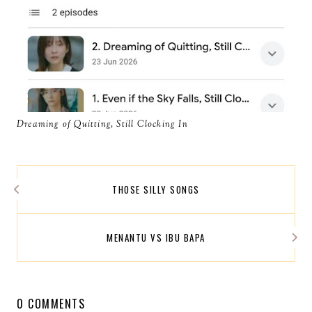
Dreaming of Quitting, Still Clocking In
THOSE SILLY SONGS
MENANTU VS IBU BAPA
0 COMMENTS