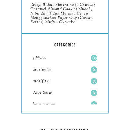
Resepi Biskut Florentine @ Crunchy
November
8
Caramel Almond Cookies Mudah,
Nipis dan Tidak Melekat Dengan
October
Menggunakan Paper Cup (Cawan
11
Kertas) Muffin Cupcake
September
7
August
5
CATEGORIES
July
4
3 Nusa
33
June
6
aidiladha
1
May
7
aidilfitri
2
April
8
Alor Setar
2
March
6
baju renang
1
February
9
baking
2
January
11
baking class
3