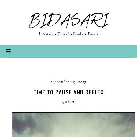
BIDASARI
Lifestyle • Travel • Books • Foods
September 29, 2017
TIME TO PAUSE AND REFLEX
quotes