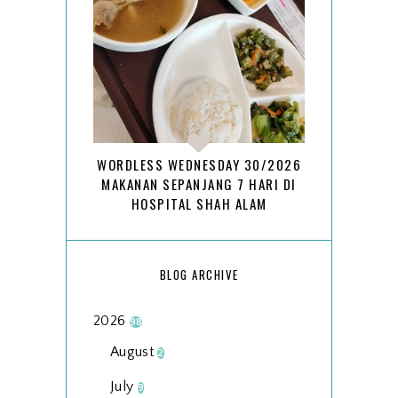
WORDLESS WEDNESDAY 30/2026
MAKANAN SEPANJANG 7 HARI DI
HOSPITAL SHAH ALAM
BLOG ARCHIVE
2026
98
August
2
July
9