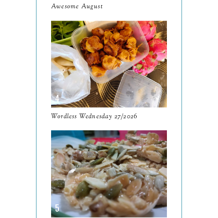
Awesome August
September
13
August
9
July
12
June
5
May
11
April
13
Wordless Wednesday 27/2026
March
11
February
9
January
6
2023
93
December
11