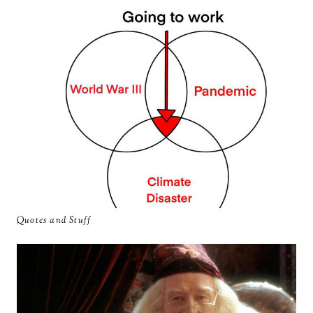
Quotes and Stuff