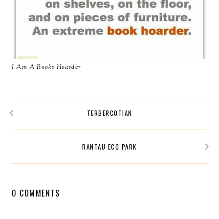
I Am A Books Hoarder
TERBERCOTIAN
RANTAU ECO PARK
0 COMMENTS