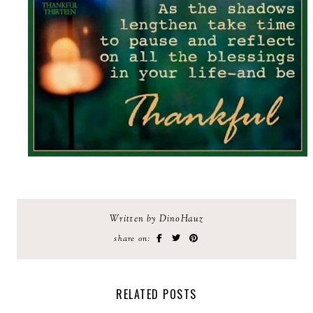
Written by DinoHauz
share on:
RELATED POSTS