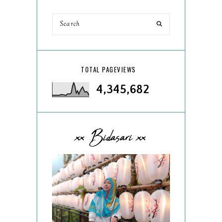
TOTAL PAGEVIEWS
4,345,682
xx Bidasari xx