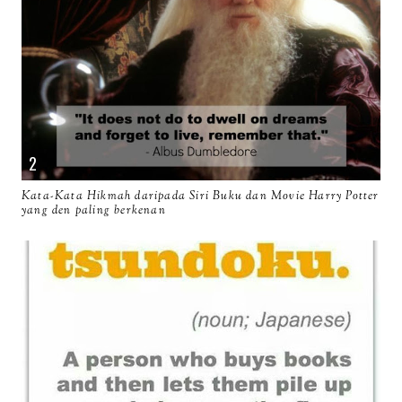
Kata-Kata Hikmah daripada Siri Buku dan Movie Harry Potter
yang den paling berkenan