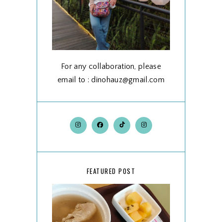
For any collaboration, please
email to : dinohauz@gmail.com
FEATURED POST