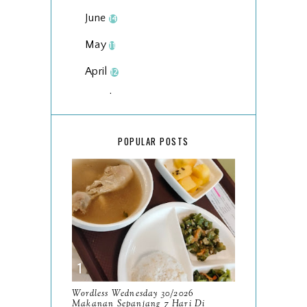
June
14
May
11
April
12
March
18
February
15
POPULAR POSTS
January
17
2025
134
December
15
November
14
October
13
September
9
Wordless Wednesday 30/2026
Makanan Sepanjang 7 Hari Di