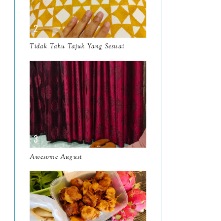
April
9
March
11
Tidak Tahu Tajuk Yang Sesuai
February
8
January
14
2024
130
December
19
November
12
October
10
Awesome August
September
13
August
9
July
12