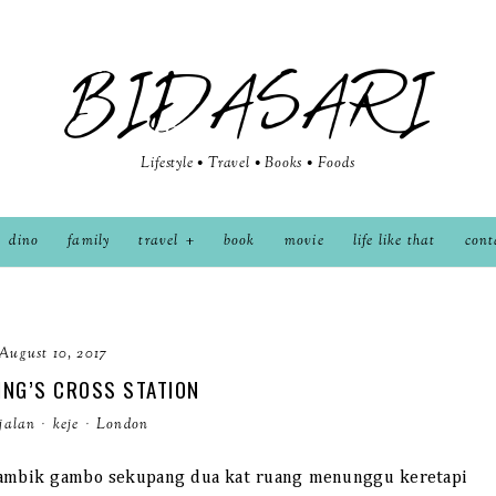
BIDASARI
Lifestyle • Travel • Books • Foods
dino
family
travel
book
movie
life like that
cont
August 10, 2017
ING’S CROSS STATION
jalan
·
keje
·
London
k ambik gambo sekupang dua kat ruang menunggu keretapi