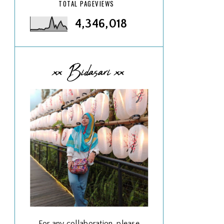
TOTAL PAGEVIEWS
4,346,018
xx Bidasari xx
For any collaboration, please