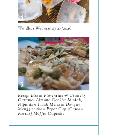
June
5
May
11
April
Wordless Wednesday 27/2026
13
March
11
February
9
January
6
2023
93
December
11
Resepi Biskut Florentine @ Crunchy
November
Caramel Almond Cookies Mudah,
8
Nipis dan Tidak Melekat Dengan
Menggunakan Paper Cup (Cawan
October
11
Kertas) Muffin Cupcake
September
7
August