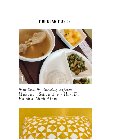
March
18
February
15
POPULAR POSTS
January
17
2025
134
December
15
November
14
October
13
September
9
Wordless Wednesday 30/2026
Makanan Sepanjang 7 Hari Di
Hospital Shah Alam
August
8
July
14
June
10
May
9