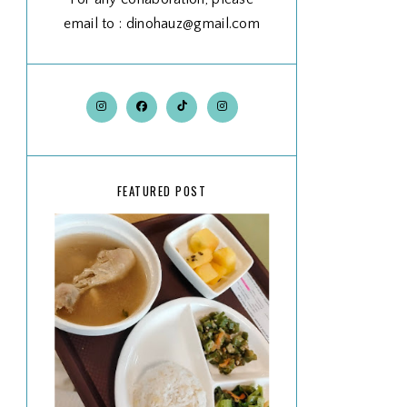
email to : dinohauz@gmail.com
FEATURED POST