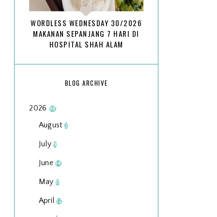
WORDLESS WEDNESDAY 30/2026
MAKANAN SEPANJANG 7 HARI DI
HOSPITAL SHAH ALAM
BLOG ARCHIVE
2026
98
August
2
July
9
June
14
May
11
April
12