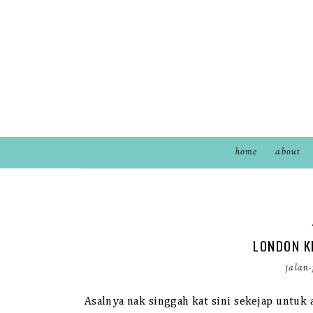
home
about
LONDON K
jalan-
Asalnya nak singgah kat sini sekejap untu