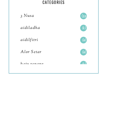
5
CATEGORIES
July
4
3 Nusa
33
June
6
aidiladha
1
May
7
aidilfitri
2
April
8
Alor Setar
2
March
6
baju renang
1
February
9
baking
2
January
11
baking class
3
2022
102
Bali
82
December
12
bandar seri iskandar
2
November
11
Bandung
1
October
6