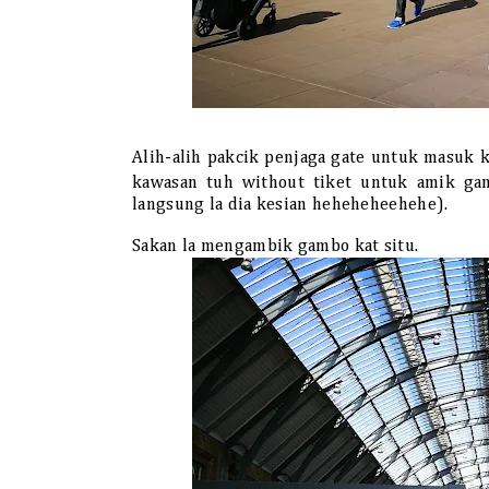
Alih-alih pakcik penjaga gate untuk masuk 
kawasan tuh without tiket untuk amik g
langsung la dia kesian heheheheehehe).
Sakan la mengambik gambo kat situ.