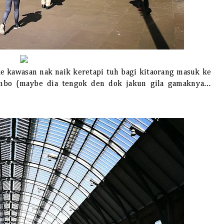
ke kawasan nak naik keretapi tuh bagi kitaorang masuk ke
ambo (maybe dia tengok den dok jakun gila gamaknya…