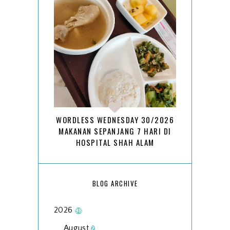
WORDLESS WEDNESDAY 30/2026
MAKANAN SEPANJANG 7 HARI DI
HOSPITAL SHAH ALAM
BLOG ARCHIVE
2026
98
August
2