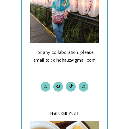
For any collaboration, please
email to : dinohauz@gmail.com
FEATURED POST