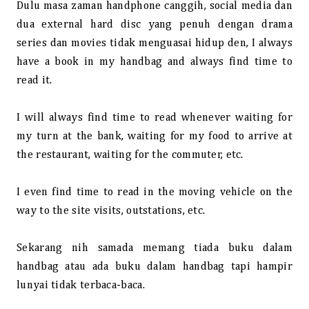
Dulu masa zaman handphone canggih, social media dan
dua external hard disc yang penuh dengan drama
series dan movies tidak menguasai hidup den, I always
have a book in my handbag and always find time to
read it.
I will always find time to read whenever waiting for
my turn at the bank, waiting for my food to arrive at
the restaurant, waiting for the commuter, etc.
I even find time to read in the moving vehicle on the
way to the site visits, outstations, etc.
Sekarang nih samada memang tiada buku dalam
handbag atau ada buku dalam handbag tapi hampir
lunyai tidak terbaca-baca.