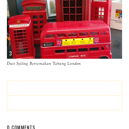
Duit Syiling Bertemakan Tabung London
0 COMMENTS