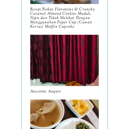
November
12
Resepi Biskut Florentine @ Crunchy
October
Caramel Almond Cookies Mudah,
10
Nipis dan Tidak Melekat Dengan
Menggunakan Paper Cup (Cawan
September
13
Kertas) Muffin Cupcake
August
9
July
12
June
5
May
11
April
13
March
Awesome August
11
February
9
January
6
2023
93