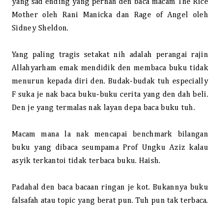
yang sad ending yang pernah den baca macam The Rice
Mother oleh Rani Manicka dan Rage of Angel oleh
Sidney Sheldon.
Yang paling tragis setakat nih adalah perangai rajin
Allahyarham emak mendidik den membaca buku tidak
menurun kepada diri den. Budak-budak tuh especially
F suka je nak baca buku-buku cerita yang den dah beli.
Den je yang termalas nak layan depa baca buku tuh.
Macam mana la nak mencapai benchmark bilangan
buku yang dibaca seumpama Prof Ungku Aziz kalau
asyik terkantoi tidak terbaca buku. Haish.
Padahal den baca bacaan ringan je kot. Bukannya buku
falsafah atau topic yang berat pun. Tuh pun tak terbaca.