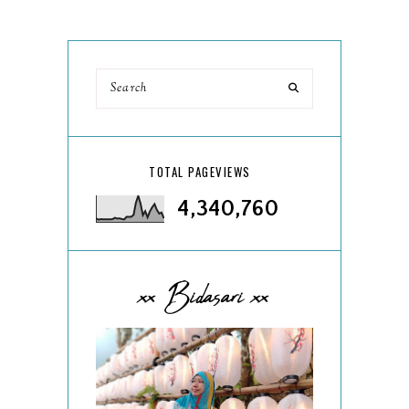
TOTAL PAGEVIEWS
4,340,760
xx Bidasari xx