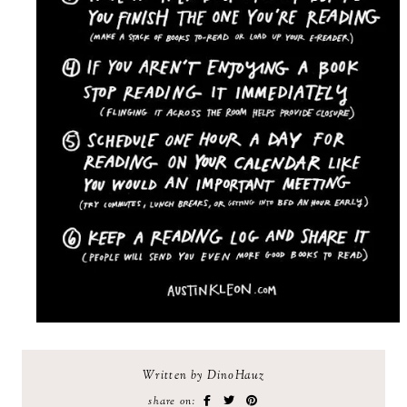
Written by DinoHauz
share on: