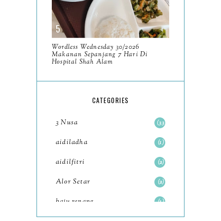
December
11
November
8
Wordless Wednesday 30/2026
October
Makanan Sepanjang 7 Hari Di
11
Hospital Shah Alam
September
7
August
5
CATEGORIES
July
4
3 Nusa
33
June
6
aidiladha
1
May
7
aidilfitri
2
April
8
Alor Setar
2
March
6
baju renang
1
February
9