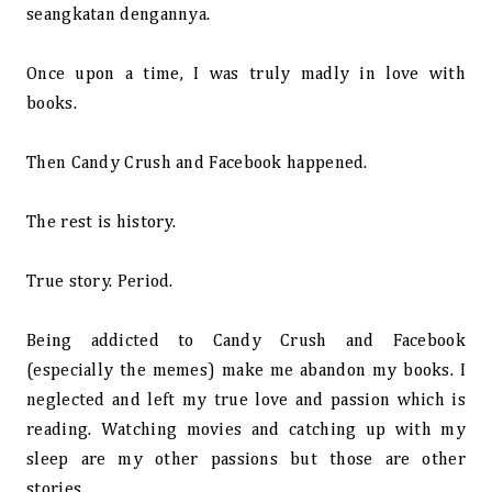
seangkatan dengannya.
Once upon a time, I was truly madly in love with
books.
Then Candy Crush and Facebook happened.
The rest is history.
True story. Period.
Being addicted to Candy Crush and Facebook
(especially the memes) make me abandon my books. I
neglected and left my true love and passion which is
reading. Watching movies and catching up with my
sleep are my other passions but those are other
stories.