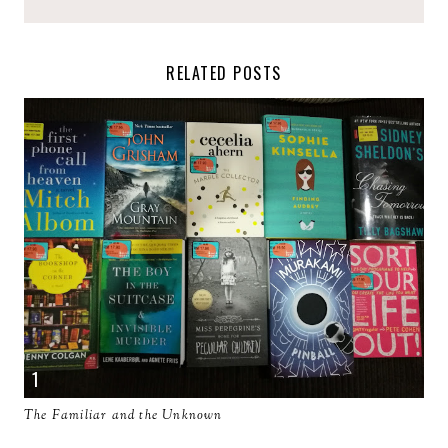
RELATED POSTS
The Familiar and the Unknown