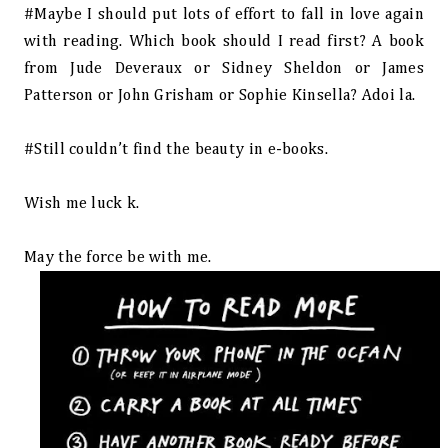
#Maybe I should put lots of effort to fall in love again
with reading. Which book should I read first? A book
from Jude Deveraux or Sidney Sheldon or James
Patterson or John Grisham or Sophie Kinsella? Adoi la.
#Still couldn’t find the beauty in e-books.
Wish me luck k.
May the force be with me.