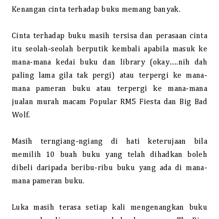
Kenangan cinta terhadap buku memang banyak.
Cinta terhadap buku masih tersisa dan perasaan cinta
itu seolah-seolah berputik kembali apabila masuk ke
mana-mana kedai buku dan library (okay….nih dah
paling lama gila tak pergi) atau terpergi ke mana-
mana pameran buku atau terpergi ke mana-mana
jualan murah macam Popular RM5 Fiesta dan Big Bad
Wolf.
Masih terngiang-ngiang di hati keterujaan bila
memilih 10 buah buku yang telah dihadkan boleh
dibeli daripada beribu-ribu buku yang ada di mana-
mana pameran buku.
Luka masih terasa setiap kali mengenangkan buku