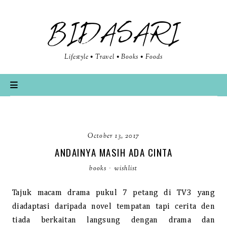
BIDASARI
Lifestyle • Travel • Books • Foods
October 13, 2017
ANDAINYA MASIH ADA CINTA
books
·
wishlist
Tajuk macam drama pukul 7 petang di TV3 yang
diadaptasi daripada novel tempatan tapi cerita den
tiada berkaitan langsung dengan drama dan