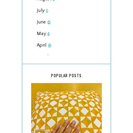
July
9
June
14
May
11
April
12
March
18
February
15
POPULAR POSTS
January
17
2025
134
December
15
November
14
October
13