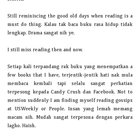
Still reminiscing the good old days when reading is a
must do thing. Kalau tak baca buku rasa hidup tidak
lengkap. Drama sangat nih ye.
I still miss reading then and now.
Setiap kali terpandang rak buku yang menempatkan a
few books that I have, terjentik-jentik hati nak mula
membaca kembali tapi selalu sangat perhatian
terpesong kepada Candy Crush dan Facebook. Not to
mention suddenly I am finding myself reading gossips
at USWeekly or People. Insan yang lemah memang
macam nih. Mudah sangat terpesona dengan perkara
lagho. Haish.