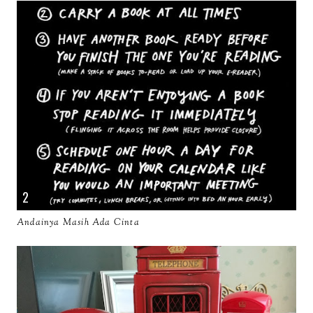
Andainya Masih Ada Cinta