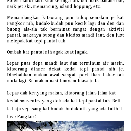
Boleh mandi laut. snorkeling, naik bot, naik banana bot,
naik jet ski, memancing, island hopping, etc.
Memandangkan kitaorang pun tidoq semalam je kat
Pangkor nih, budak-budak pun kecik lagi dan den dan
buong ala-ala tak berminat sangat dengan aktiviti
pantai, makanya buong dan kiddos mandi laut, den just
melepak kat tepi pantai tuh.
Ombak kat pantai nih agak kuat jugak.
Lepas puas depa mandi laut dan terminum air masin,
kitaorang dinner dekat kedai tepi pantai nih je.
Disebabkan makan awai sangat, port ikan bakar tak
mula lagi. So makan nasi tomyam biasa je la.
Lepas dah kenyang makan, kitaorang jalan-jalan kat
kedai souvenirs yang dok ada kat tepi pantai tuh. Beli
la baju sepasang kat budak-budak nih yang ada tulih ‘I
love Pangkor’.