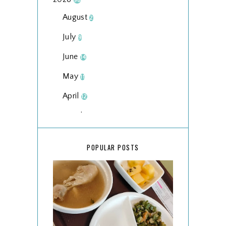
98
August
2
July
9
June
14
May
11
April
12
March
18
February
15
POPULAR POSTS
January
17
2025
134
December
15
November
14