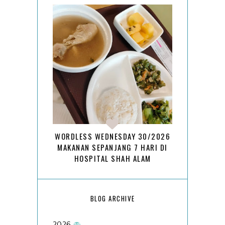
WORDLESS WEDNESDAY 30/2026
MAKANAN SEPANJANG 7 HARI DI
HOSPITAL SHAH ALAM
BLOG ARCHIVE
2026