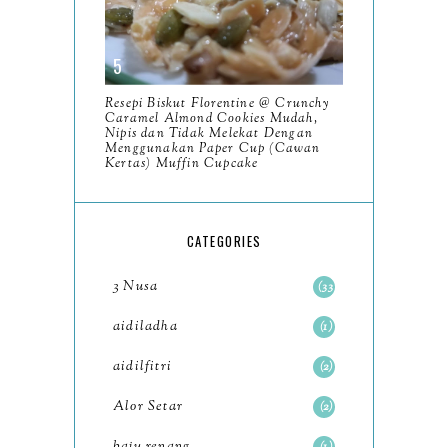
2023
93
December
11
Resepi Biskut Florentine @ Crunchy
November
8
Caramel Almond Cookies Mudah,
Nipis dan Tidak Melekat Dengan
October
Menggunakan Paper Cup (Cawan
11
Kertas) Muffin Cupcake
September
7
August
5
CATEGORIES
July
4
3 Nusa
33
June
6
aidiladha
1
May
7
aidilfitri
2
April
8
Alor Setar
2
March
6
baju renang
1