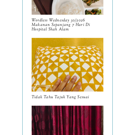
October
13
September
9
Wordless Wednesday 30/2026
Makanan Sepanjang 7 Hari Di
August
Hospital Shah Alam
8
July
14
June
10
May
9
April
9
March
11
Tidak Tahu Tajuk Yang Sesuai
February
8
January
14
2024
130