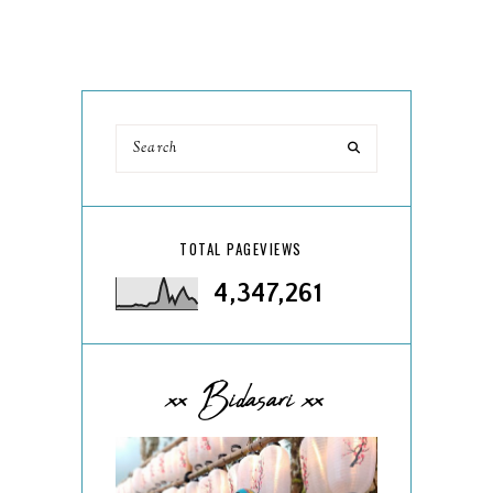
TOTAL PAGEVIEWS
4,347,261
xx Bidasari xx