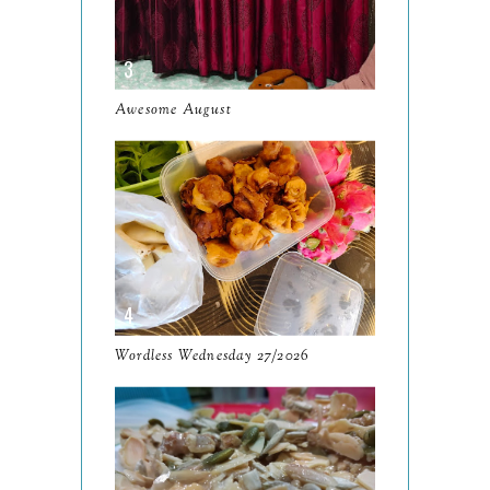
December
19
November
12
October
10
Awesome August
September
13
August
9
July
12
June
5
May
11
April
13
Wordless Wednesday 27/2026
March
11
February
9
January
6