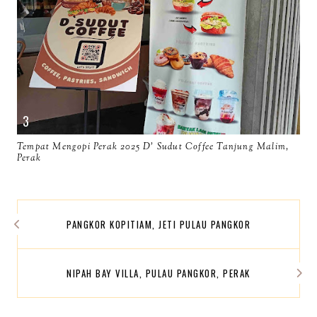
Tempat Mengopi Perak 2025 D' Sudut Coffee Tanjung Malim,
Perak
PANGKOR KOPITIAM, JETI PULAU PANGKOR
NIPAH BAY VILLA, PULAU PANGKOR, PERAK