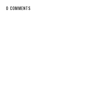
0 COMMENTS