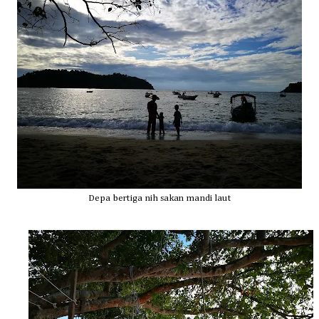
Depa bertiga nih sakan mandi laut