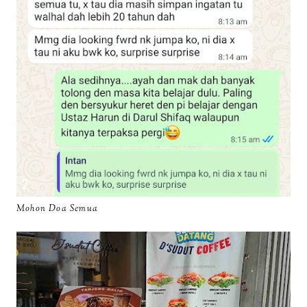
Mohon Doa Semua