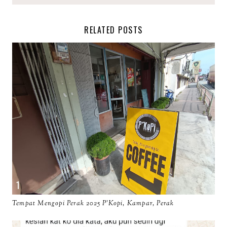
RELATED POSTS
Tempat Mengopi Perak 2025 P'Kopi, Kampar, Perak