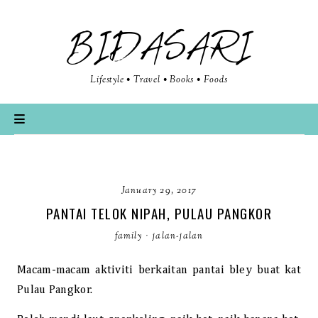
BIDASARI
Lifestyle • Travel • Books • Foods
January 29, 2017
PANTAI TELOK NIPAH, PULAU PANGKOR
family
·
jalan-jalan
Macam-macam aktiviti berkaitan pantai bley buat kat
Pulau Pangkor.