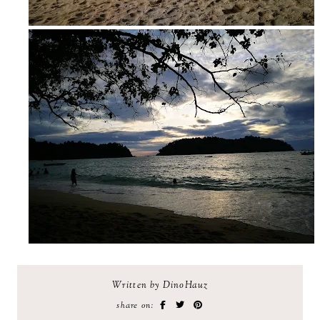
Written by DinoHauz
share on: