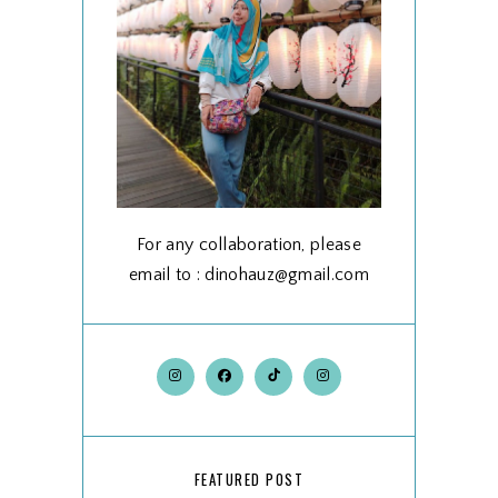
For any collaboration, please
email to : dinohauz@gmail.com
FEATURED POST