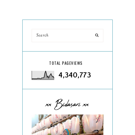
TOTAL PAGEVIEWS
4,340,773
xx Bidasari xx