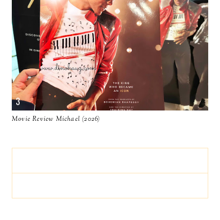
Movie Review Michael (2026)