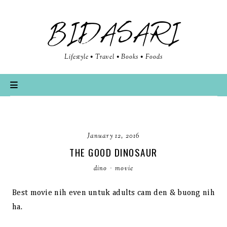
BIDASARI
Lifestyle • Travel • Books • Foods
January 12, 2016
THE GOOD DINOSAUR
dino
·
movie
Best movie nih even untuk adults cam den & buong nih
ha.