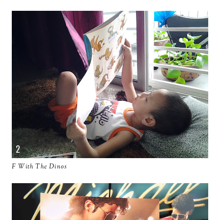
F With The Dinos