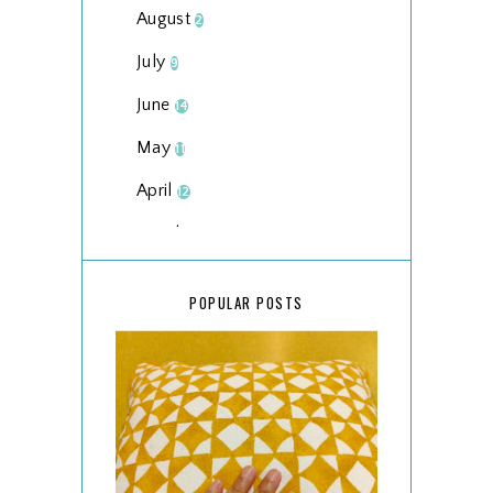
August
2
July
9
June
14
May
11
April
12
March
18
February
15
POPULAR POSTS
January
17
2025
134
December
15
November
14