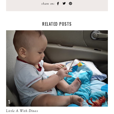
share on:
RELATED POSTS
Little A With Dinos