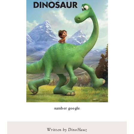
sumber google
Written by DinoHauz