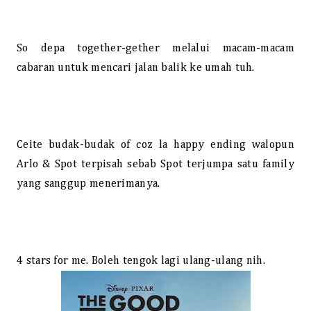
So depa together-gether melalui macam-macam
cabaran untuk mencari jalan balik ke umah tuh.
Ceite budak-budak of coz la happy ending walopun
Arlo & Spot terpisah sebab Spot terjumpa satu family
yang sanggup menerimanya.
4 stars for me. Boleh tengok lagi ulang-ulang nih.