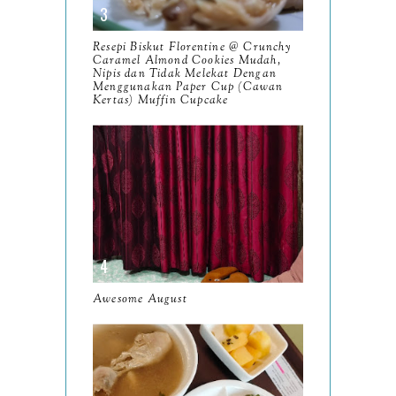
November
12
Resepi Biskut Florentine @ Crunchy
October
Caramel Almond Cookies Mudah,
10
Nipis dan Tidak Melekat Dengan
Menggunakan Paper Cup (Cawan
September
13
Kertas) Muffin Cupcake
August
9
July
12
June
5
May
11
April
13
March
Awesome August
11
February
9
January
6