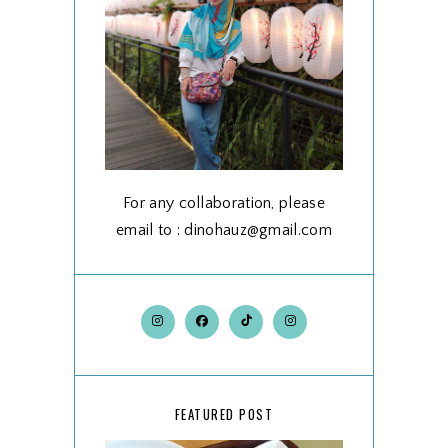
For any collaboration, please
email to : dinohauz@gmail.com
FEATURED POST