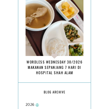
WORDLESS WEDNESDAY 30/2026
MAKANAN SEPANJANG 7 HARI DI
HOSPITAL SHAH ALAM
BLOG ARCHIVE
2026
98