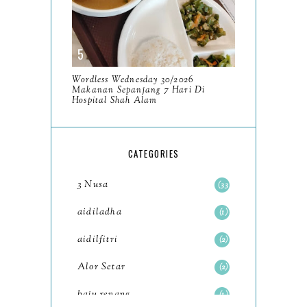
2023
93
December
11
November
8
Wordless Wednesday 30/2026
October
Makanan Sepanjang 7 Hari Di
11
Hospital Shah Alam
September
7
August
5
CATEGORIES
July
4
3 Nusa
33
June
6
aidiladha
1
May
7
aidilfitri
2
April
8
Alor Setar
2
March
6
baju renang
1
February
9