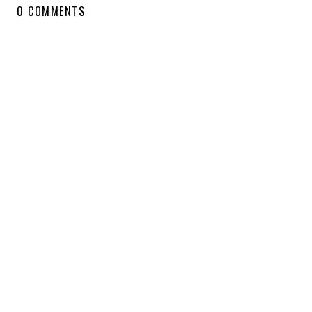
0 COMMENTS