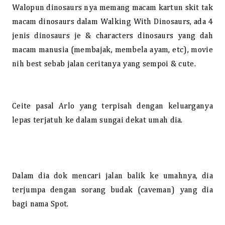
Walopun dinosaurs nya memang macam kartun skit tak
macam dinosaurs dalam Walking With Dinosaurs, ada 4
jenis dinosaurs je & characters dinosaurs yang dah
macam manusia (membajak, membela ayam, etc), movie
nih best sebab jalan ceritanya yang sempoi & cute.
Ceite pasal Arlo yang terpisah dengan keluarganya
lepas terjatuh ke dalam sungai dekat umah dia.
Dalam dia dok mencari jalan balik ke umahnya, dia
terjumpa dengan sorang budak (caveman) yang dia
bagi nama Spot.