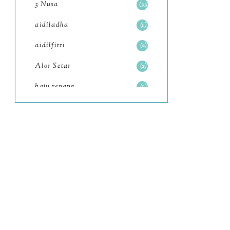
3 Nusa
33
June
6
aidiladha
1
May
7
aidilfitri
2
April
8
Alor Setar
2
March
6
baju renang
1
February
9
baking
2
January
11
baking class
3
2022
102
Bali
82
December
12
bandar seri iskandar
2
November
11
Bandung
1
October
6
Batam
18
September
4