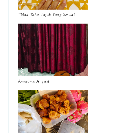
March
11
Tidak Tahu Tajuk Yang Sesuai
February
8
January
14
2024
130
December
19
November
12
October
10
Awesome August
September
13
August
9
July
12
June
5