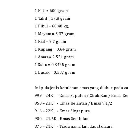
1 Kati = 600 gram
1 Tahil = 37.8 gram
1 Pikul = 60.48 kg,
1 Mayam = 3.37 gram
1 Rial = 2.7 gram
1 Kupang = 0.64 gram
1 Amas = 2.551 gram
1 Suku = 0.8425 gram
1 Busak = 0.337 gram
Ini pula jenis ketulenan emas yang diukur pada z
999 – 24K - Emas Sepuluh / Chuk Kan / Emas Ke
950 – 23K - Emas Kelantan / Emas 9 1/2
916 – 22K - Emas Singapura
900 – 21.6K - Emas Sembilan
875 – 21K - Tiada nama lain dapat dicari