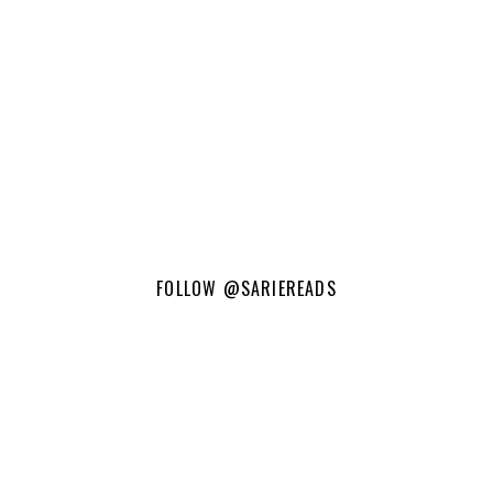
FOLLOW
@SARIEREADS