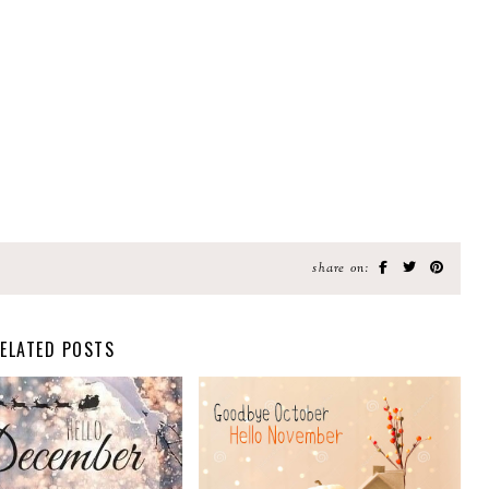
share on:
ELATED POSTS