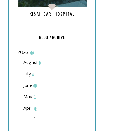
KISAH DARI HOSPITAL
BLOG ARCHIVE
2026
99
August
3
July
9
June
14
May
11
April
12
March
18