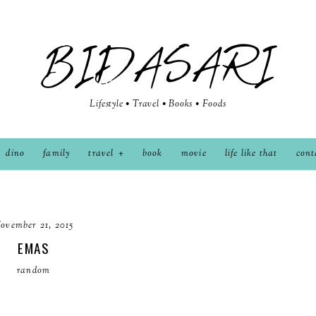
BIDASARI
Lifestyle • Travel • Books • Foods
dino
family
travel
book
movie
life like that
cont
ovember 21, 2015
EMAS
random