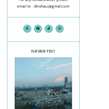
email to : dinohauz@gmail.com
FEATURED POST