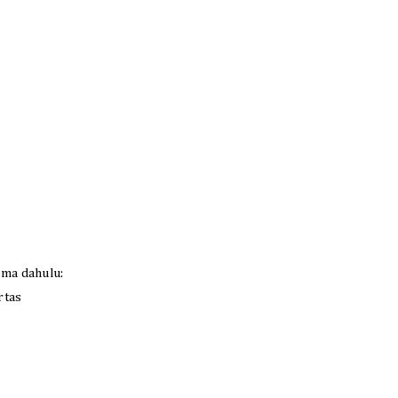
ama dahulu:
rtas