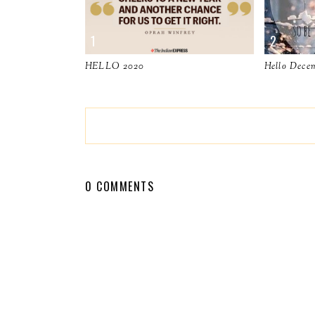
HELLO 2020
Hello Dece
0 COMMENTS