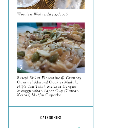
May
11
April
Wordless Wednesday 27/2026
13
March
11
February
9
January
6
2023
93
December
11
Resepi Biskut Florentine @ Crunchy
November
Caramel Almond Cookies Mudah,
8
Nipis dan Tidak Melekat Dengan
Menggunakan Paper Cup (Cawan
October
11
Kertas) Muffin Cupcake
September
7
August
5
CATEGORIES
July
4