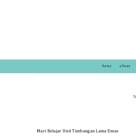
home
about
N
Mari Belajar Unit Timbangan Lama Emas