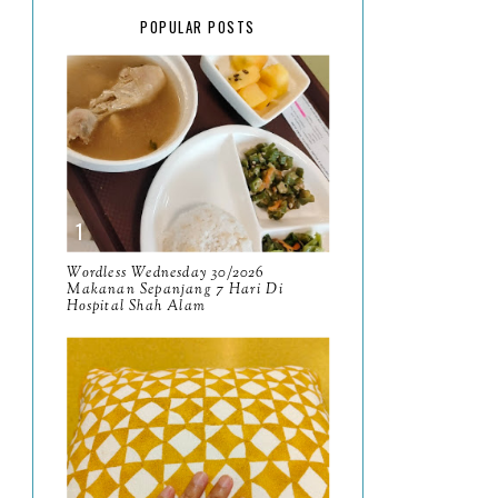
February
15
POPULAR POSTS
January
17
2025
134
December
15
November
14
October
13
September
9
Wordless Wednesday 30/2026
Makanan Sepanjang 7 Hari Di
Hospital Shah Alam
August
8
July
14
June
10
May
9
April
9