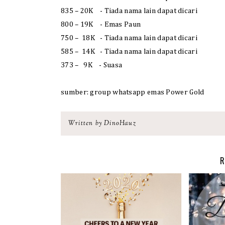
835 – 20K - Tiada nama lain dapat dicari
800 – 19K - Emas Paun
750 – 18K - Tiada nama lain dapat dicari
585 – 14K - Tiada nama lain dapat dicari
373 – 9K - Suasa
sumber: group whatsapp emas Power Gold
Written by DinoHauz
R