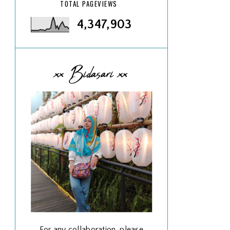
TOTAL PAGEVIEWS
4,347,903
xx Bidasari xx
For any collaboration, please