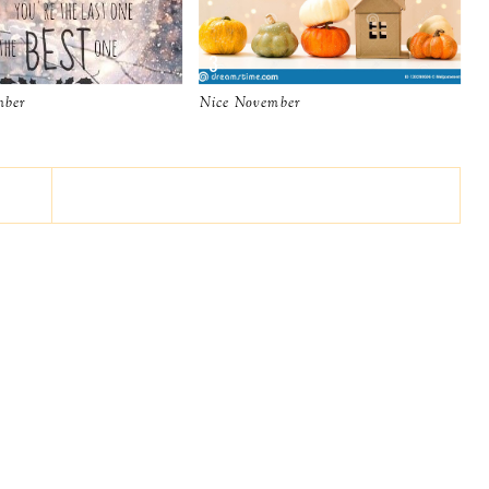
mber
Nice November