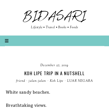
BIDASARI
Lifestyle • Travel • Books • Foods
December 27, 2019
KOH LIPE TRIP IN A NUTSHELL
friend
·
jalan-jalan
·
Koh Lipe
·
LUAR NEGARA
White sandy beaches.
Breathtaking views.