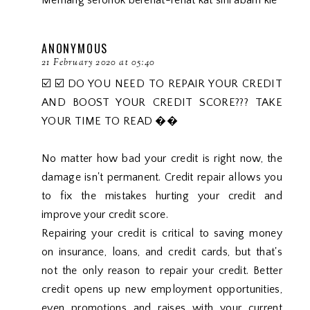
Memang seronok berehat-rehat kat sini abam kie
ANONYMOUS
21 February 2020 at 05:40
☑️ ☑️ DO YOU NEED TO REPAIR YOUR CREDIT
AND BOOST YOUR CREDIT SCORE??? TAKE
YOUR TIME TO READ ��
No matter how bad your credit is right now, the
damage isn't permanent. Credit repair allows you
to fix the mistakes hurting your credit and
improve your credit score.
Repairing your credit is critical to saving money
on insurance, loans, and credit cards, but that's
not the only reason to repair your credit. Better
credit opens up new employment opportunities,
even promotions and raises with your current