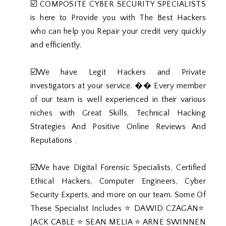
☑️ COMPOSITE CYBER SECURITY SPECIALISTS
is here to Provide you with The Best Hackers
who can help you Repair your credit very quickly
and efficiently.
☑️We have Legit Hackers and Private
investigators at your service. �� Every member
of our team is well experienced in their various
niches with Great Skills, Technical Hacking
Strategies And Positive Online Reviews And
Reputations .
☑️We have Digital Forensic Specialists, Certified
Ethical Hackers, Computer Engineers, Cyber
Security Experts, and more on our team. Some Of
These Specialist Includes ⭐️ DAWID CZAGAN⭐️
JACK CABLE ⭐️ SEAN MELIA ⭐️ ARNE SWINNEN