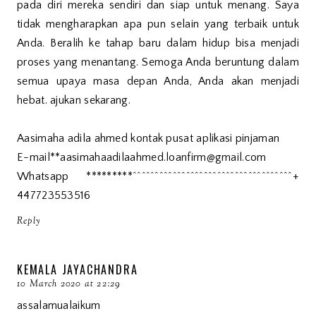
pada diri mereka sendiri dan siap untuk menang. Saya
tidak mengharapkan apa pun selain yang terbaik untuk
Anda. Beralih ke tahap baru dalam hidup bisa menjadi
proses yang menantang. Semoga Anda beruntung dalam
semua upaya masa depan Anda, Anda akan menjadi
hebat. ajukan sekarang.
Aasimaha adila ahmed kontak pusat aplikasi pinjaman
E-mail**aasimahaadilaahmed.loanfirm@gmail.com
Whatsapp *********^^^^^^^^^^^^^^^^^^^^^^^^^^^^^^^^^^^^+
447723553516
Reply
KEMALA JAYACHANDRA
10 March 2020 at 22:29
assalamualaikum