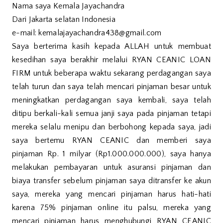
Nama saya Kemala Jayachandra
Dari Jakarta selatan Indonesia
e-mail: kemalajayachandra438@gmail.com
Saya berterima kasih kepada ALLAH untuk membuat
kesedihan saya berakhir melalui RYAN CEANIC LOAN
FIRM untuk beberapa waktu sekarang perdagangan saya
telah turun dan saya telah mencari pinjaman besar untuk
meningkatkan perdagangan saya kembali, saya telah
ditipu berkali-kali semua janji saya pada pinjaman tetapi
mereka selalu menipu dan berbohong kepada saya, jadi
saya bertemu RYAN CEANIC dan memberi saya
pinjaman Rp. 1 milyar (Rp1.000.000.000), saya hanya
melakukan pembayaran untuk asuransi pinjaman dan
biaya transfer sebelum pinjaman saya ditransfer ke akun
saya, mereka yang mencari pinjaman harus hati-hati
karena 75% pinjaman online itu palsu, mereka yang
mencari pinjaman harus menghubungi RYAN CEANIC