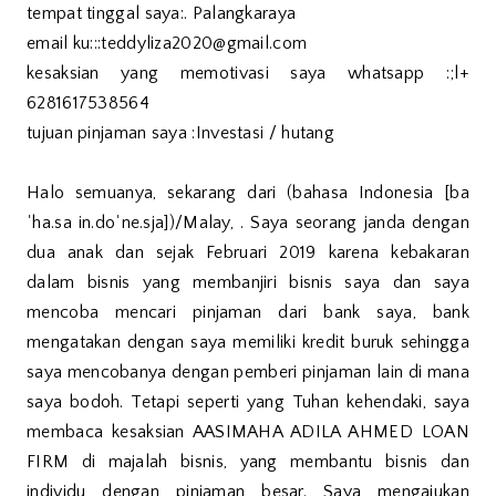
tempat tinggal saya:. Palangkaraya
email ku:::teddyliza2020@gmail.com
kesaksian yang memotivasi saya whatsapp :;l+
6281617538564
tujuan pinjaman saya :Investasi / hutang
Halo semuanya, sekarang dari (bahasa Indonesia [ba
ˈha.sa in.doˈne.sja])/Malay, . Saya seorang janda dengan
dua anak dan sejak Februari 2019 karena kebakaran
dalam bisnis yang membanjiri bisnis saya dan saya
mencoba mencari pinjaman dari bank saya, bank
mengatakan dengan saya memiliki kredit buruk sehingga
saya mencobanya dengan pemberi pinjaman lain di mana
saya bodoh. Tetapi seperti yang Tuhan kehendaki, saya
membaca kesaksian AASIMAHA ADILA AHMED LOAN
FIRM di majalah bisnis, yang membantu bisnis dan
individu dengan pinjaman besar. Saya mengajukan