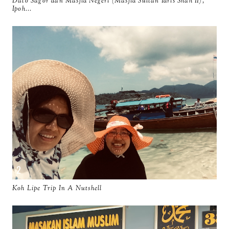
Dato Sagor dan Masjid Negeri (Masjid Sultan Idris Shah II),
Ipoh...
Koh Lipe Trip In A Nutshell