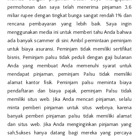
permohonan dan saya telah menerima pinjaman 3,6
miliar rupee dengan tingkat bunga sangat rendah 1% dan
rencana pembayaran yang lebih baik. Saya ingin
menggunakan media ini untuk memberi tahu Anda bahwa
ada banyak scammer di sini. Ambil permintaan peminjam
untuk biaya asuransi, Peminjam tidak memiliki sertifikat
bisnis, Peminjam palsu tidak peduli dengan gaji bulanan
Anda yang membuat Anda memenuhi syarat untuk
mendapat pinjaman, peminjam Palsu tidak memiliki
alamat kantor fisik. Peminjam palsu meminta biaya
pendaftaran dan biaya pajak, peminjam Palsu tidak
memiliki situs web. Jika Anda mencari pinjaman, selalu
minta pemberi pinjaman untuk situs webnya, karena
banyak pemberi pinjaman palsu tidak memiliki alamat
dan situs web. Jika Anda menginginkan pinjaman yang
sah,Sukses hanya datang bagi mereka yang percaya