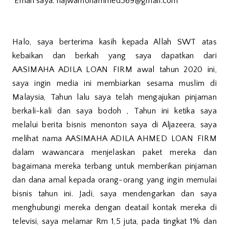
Email saya: najwamohammed369@gmail.com
Halo, saya berterima kasih kepada Allah SWT atas
kebaikan dan berkah yang saya dapatkan dari
AASIMAHA ADILA LOAN FIRM awal tahun 2020 ini,
saya ingin media ini membiarkan sesama muslim di
Malaysia, Tahun lalu saya telah mengajukan pinjaman
berkali-kali dan saya bodoh , Tahun ini ketika saya
melalui berita bisnis menonton saya di Aljazeera, saya
melihat nama AASIMAHA ADILA AHMED LOAN FIRM
dalam wawancara menjelaskan paket mereka dan
bagaimana mereka terbang untuk memberikan pinjaman
dan dana amal kepada orang-orang yang ingin memulai
bisnis tahun ini. Jadi, saya mendengarkan dan saya
menghubungi mereka dengan deatail kontak mereka di
televisi, saya melamar Rm 1,5 juta, pada tingkat 1% dan