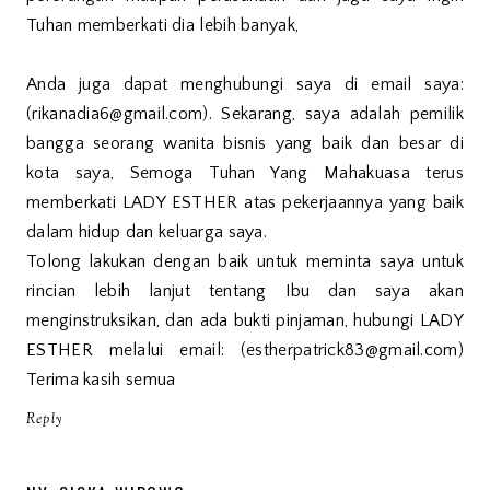
Tuhan memberkati dia lebih banyak,
Anda juga dapat menghubungi saya di email saya:
(rikanadia6@gmail.com). Sekarang, saya adalah pemilik
bangga seorang wanita bisnis yang baik dan besar di
kota saya, Semoga Tuhan Yang Mahakuasa terus
memberkati LADY ESTHER atas pekerjaannya yang baik
dalam hidup dan keluarga saya.
Tolong lakukan dengan baik untuk meminta saya untuk
rincian lebih lanjut tentang Ibu dan saya akan
menginstruksikan, dan ada bukti pinjaman, hubungi LADY
ESTHER melalui email: (estherpatrick83@gmail.com)
Terima kasih semua
Reply