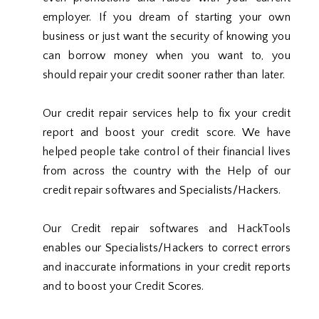
employer. If you dream of starting your own
business or just want the security of knowing you
can borrow money when you want to, you
should repair your credit sooner rather than later.
Our credit repair services help to fix your credit
report and boost your credit score. We have
helped people take control of their financial lives
from across the country with the Help of our
credit repair softwares and Specialists/Hackers.
Our Credit repair softwares and HackTools
enables our Specialists/Hackers to correct errors
and inaccurate informations in your credit reports
and to boost your Credit Scores.