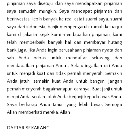
pinjaman saya disetujui dan saya mendapatkan pinjaman
saya semudah mungkin. Saya mendapat pinjaman dan
berinvestasi lebih banyak ke real estat suami saya. suami
saya dari indonesia, banjir mempengaruhi rumah keluarga
kami di jakarta, sejak kami mendapatkan pinjaman, kami
telah memperbaiki banyak hal dan membayar hutang
bank juga. Jika Anda ingin perusahaan pinjaman nyata dan
sah Anda bebas untuk mendaftar sekarang dan
mendapatkan pinjaman Anda . Selalu ingatkan diri Anda
untuk menjadi kuat dan tidak pernah menyerah. Semakin
Anda jatuh, semakin kuat Anda untuk bangun. Jangan
pernah menyerah bagaimanapun caranya. Buat janji untuk
mimpi Anda seolah-olah Anda berjanji kepada anak Anda.
Saya berharap Anda tahun yang lebih besar. Semoga
Allah memberkati mereka, Allah
DAFTAR SEKARANG