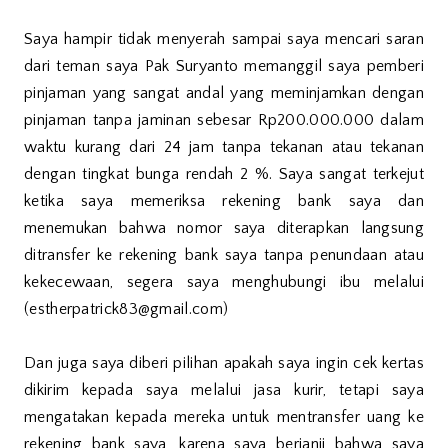
Saya hampir tidak menyerah sampai saya mencari saran
dari teman saya Pak Suryanto memanggil saya pemberi
pinjaman yang sangat andal yang meminjamkan dengan
pinjaman tanpa jaminan sebesar Rp200.000.000 dalam
waktu kurang dari 24 jam tanpa tekanan atau tekanan
dengan tingkat bunga rendah 2 %. Saya sangat terkejut
ketika saya memeriksa rekening bank saya dan
menemukan bahwa nomor saya diterapkan langsung
ditransfer ke rekening bank saya tanpa penundaan atau
kekecewaan, segera saya menghubungi ibu melalui
(estherpatrick83@gmail.com)
Dan juga saya diberi pilihan apakah saya ingin cek kertas
dikirim kepada saya melalui jasa kurir, tetapi saya
mengatakan kepada mereka untuk mentransfer uang ke
rekening bank saya, karena saya berjanji bahwa saya