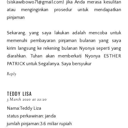
(siskawibowo71@gmail.com) jika Anda merasa kesulitan
atau menginginkan prosedur untuk mendapatkan
pinjaman
Sekarang, yang saya lakukan adalah mencoba untuk
memenuhi pembayaran pinjaman bulanan yang saya
kirim langsung ke rekening bulanan Nyonya seperti yang
diarahkan. Tuhan akan memberkati Nyonya ESTHER
PATRICK untuk Segalanya. Saya bersyukur
Reply
TEDDY LISA
3 March 2020 at 22:20
Nama:Teddy Liza
status perkawinan: janda
jumlah pinjaman:3.6 miliar rupiah