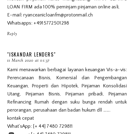
LOAN FIRM ada 100% peminjam pinjaman online asli,
E-mail: ryanceanicloanfm@protonmail.ch
Whatsapps: +4915772501298
Reply
"ISKANDAR LENDERS"
11 March 2020 at 01:37
Kami menawarkan berbagai layanan keuangan Vis-a-vis:
Perencanaan Bisnis, Komersial dan Pengembangan
Keuangan, Properti dan Hipotek, Pinjaman Konsolidasi
Utang, Pinjaman Bisnis, Pinjaman pribadi, Pinjaman
Refinancing Rumah dengan suku bunga rendah untuk
perorangan, perusahaan dan badan hukum dll .......
kontak cepat
What'sApp: [+ 44] 7480 729811