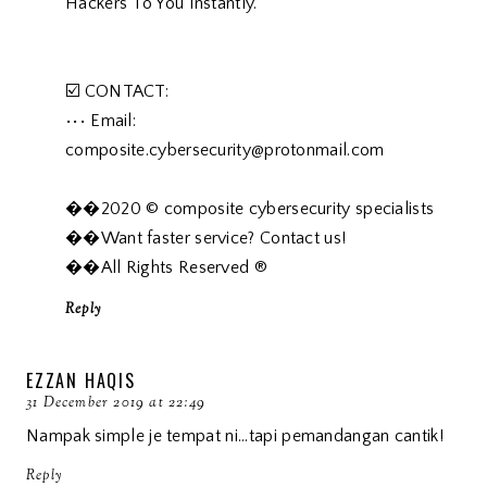
Hackers To You Instantly.
☑️ CONTACT:
••• Email:
composite.cybersecurity@protonmail.com
��2020 © composite cybersecurity specialists
��Want faster service? Contact us!
��All Rights Reserved ®️
Reply
EZZAN HAQIS
31 December 2019 at 22:49
Nampak simple je tempat ni...tapi pemandangan cantik!
Reply