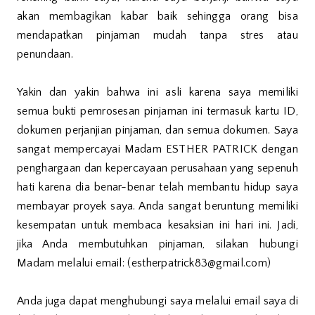
akan membagikan kabar baik sehingga orang bisa
mendapatkan pinjaman mudah tanpa stres atau
penundaan.
Yakin dan yakin bahwa ini asli karena saya memiliki
semua bukti pemrosesan pinjaman ini termasuk kartu ID,
dokumen perjanjian pinjaman, dan semua dokumen. Saya
sangat mempercayai Madam ESTHER PATRICK dengan
penghargaan dan kepercayaan perusahaan yang sepenuh
hati karena dia benar-benar telah membantu hidup saya
membayar proyek saya. Anda sangat beruntung memiliki
kesempatan untuk membaca kesaksian ini hari ini. Jadi,
jika Anda membutuhkan pinjaman, silakan hubungi
Madam melalui email: (estherpatrick83@gmail.com)
Anda juga dapat menghubungi saya melalui email saya di