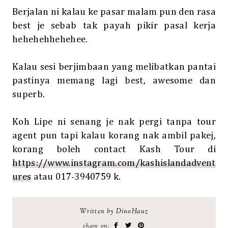
Berjalan ni kalau ke pasar malam pun den rasa
best je sebab tak payah pikir pasal kerja
hehehehhehehee.
Kalau sesi berjimbaan yang melibatkan pantai
pastinya memang lagi best, awesome dan
superb.
Koh Lipe ni senang je nak pergi tanpa tour
agent pun tapi kalau korang nak ambil pakej,
korang boleh contact Kash Tour di
https://www.instagram.com/kashislandadvent
ures
atau 017-3940759 k.
Written by DinoHauz
share on: