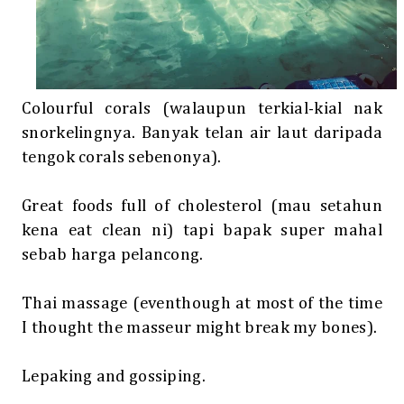
Colourful corals (walaupun terkial-kial nak
snorkelingnya. Banyak telan air laut daripada
tengok corals sebenonya).
Great foods full of cholesterol (mau setahun
kena eat clean ni) tapi bapak super mahal
sebab harga pelancong.
Thai massage (eventhough at most of the time
I thought the masseur might break my bones).
Lepaking and gossiping.