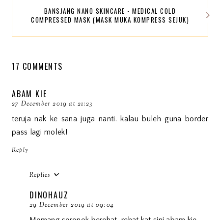
BANSJANG NANO SKINCARE - MEDICAL COLD
COMPRESSED MASK (MASK MUKA KOMPRESS SEJUK)
17 COMMENTS
ABAM KIE
27 December 2019 at 21:23
teruja nak ke sana juga nanti. kalau buleh guna border
pass lagi molek!
Reply
Replies
DINOHAUZ
29 December 2019 at 09:04