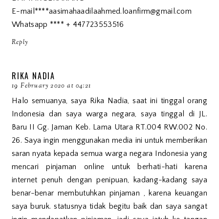
E-mail****aasimahaadilaahmed.loanfirm@gmail.com
Whatsapp **** + 447723553516
Reply
RIKA NADIA
19 February 2020 at 04:21
Halo semuanya, saya Rika Nadia, saat ini tinggal orang
Indonesia dan saya warga negara, saya tinggal di JL.
Baru II Gg. Jaman Keb. Lama Utara RT.004 RW.002 No.
26. Saya ingin menggunakan media ini untuk memberikan
saran nyata kepada semua warga negara Indonesia yang
mencari pinjaman online untuk berhati-hati karena
internet penuh dengan penipuan, kadang-kadang saya
benar-benar membutuhkan pinjaman , karena keuangan
saya buruk. statusnya tidak begitu baik dan saya sangat