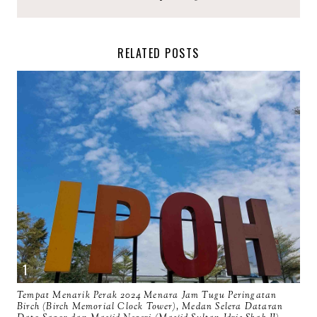
RELATED POSTS
Tempat Menarik Perak 2024 Menara Jam Tugu Peringatan
Birch (Birch Memorial Clock Tower), Medan Selera Dataran