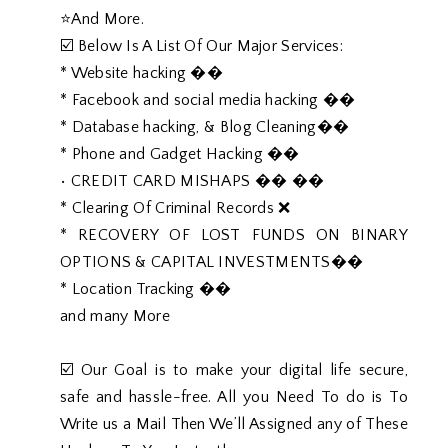
⭐️And More.
☑️ Below Is A List Of Our Major Services:
* Website hacking ��
* Facebook and social media hacking ��
* Database hacking, & Blog Cleaning��
* Phone and Gadget Hacking ��
• CREDIT CARD MISHAPS �� ��
* Clearing Of Criminal Records ❌
* RECOVERY OF LOST FUNDS ON BINARY
OPTIONS & CAPITAL INVESTMENTS��
* Location Tracking ��
and many More
☑️ Our Goal is to make your digital life secure,
safe and hassle-free. All you Need To do is To
Write us a Mail Then We’ll Assigned any of These