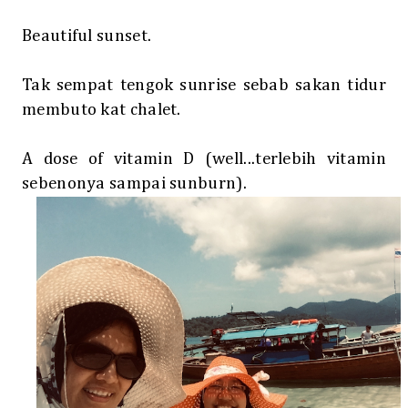
Beautiful sunset.
Tak sempat tengok sunrise sebab sakan tidur
membuto kat chalet.
A dose of vitamin D (well...terlebih vitamin
sebenonya sampai sunburn).