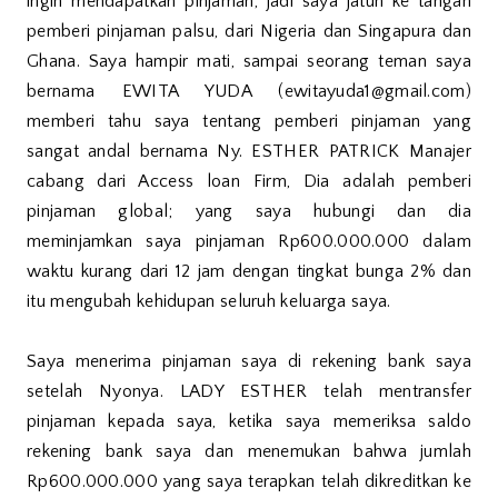
ingin mendapatkan pinjaman, jadi saya jatuh ke tangan
pemberi pinjaman palsu, dari Nigeria dan Singapura dan
Ghana. Saya hampir mati, sampai seorang teman saya
bernama EWITA YUDA (ewitayuda1@gmail.com)
memberi tahu saya tentang pemberi pinjaman yang
sangat andal bernama Ny. ESTHER PATRICK Manajer
cabang dari Access loan Firm, Dia adalah pemberi
pinjaman global; yang saya hubungi dan dia
meminjamkan saya pinjaman Rp600.000.000 dalam
waktu kurang dari 12 jam dengan tingkat bunga 2% dan
itu mengubah kehidupan seluruh keluarga saya.
Saya menerima pinjaman saya di rekening bank saya
setelah Nyonya. LADY ESTHER telah mentransfer
pinjaman kepada saya, ketika saya memeriksa saldo
rekening bank saya dan menemukan bahwa jumlah
Rp600.000.000 yang saya terapkan telah dikreditkan ke