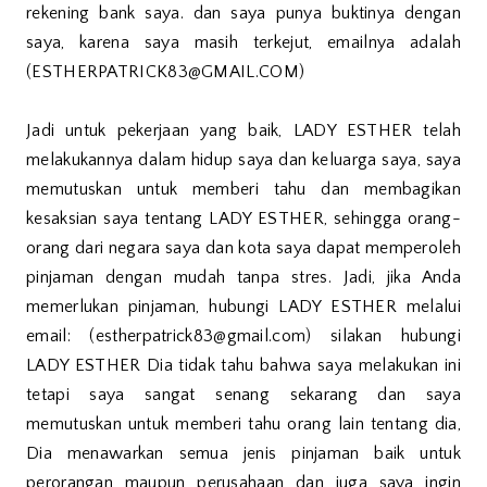
rekening bank saya. dan saya punya buktinya dengan
saya, karena saya masih terkejut, emailnya adalah
(ESTHERPATRICK83@GMAIL.COM)
Jadi untuk pekerjaan yang baik, LADY ESTHER telah
melakukannya dalam hidup saya dan keluarga saya, saya
memutuskan untuk memberi tahu dan membagikan
kesaksian saya tentang LADY ESTHER, sehingga orang-
orang dari negara saya dan kota saya dapat memperoleh
pinjaman dengan mudah tanpa stres. Jadi, jika Anda
memerlukan pinjaman, hubungi LADY ESTHER melalui
email: (estherpatrick83@gmail.com) silakan hubungi
LADY ESTHER Dia tidak tahu bahwa saya melakukan ini
tetapi saya sangat senang sekarang dan saya
memutuskan untuk memberi tahu orang lain tentang dia,
Dia menawarkan semua jenis pinjaman baik untuk
perorangan maupun perusahaan dan juga saya ingin