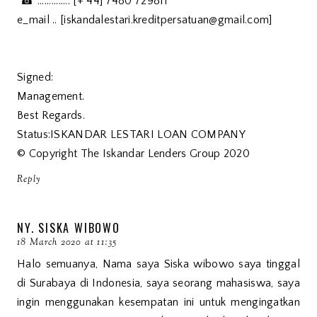
☎ .............: [+ 44] 7480 729811
e_mail .. [iskandalestari.kreditpersatuan@gmail.com]
Signed:
Management.
Best Regards.
Status:ISKANDAR LESTARI LOAN COMPANY
© Copyright The Iskandar Lenders Group 2020
Reply
NY. SISKA WIBOWO
18 March 2020 at 11:35
Halo semuanya, Nama saya Siska wibowo saya tinggal
di Surabaya di Indonesia, saya seorang mahasiswa, saya
ingin menggunakan kesempatan ini untuk mengingatkan