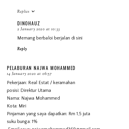
Replies
DINOHAUZ
2 January 2020 at 10:33
Memang berbaloi berjalan di sini
Reply
PELABURAN NAJWA MOHAMMED
14 January 2020 at 06:57
Pekerjaan: Real Estat / keramahan
posisi: Direktur Utama
Nama: Najwa Mohammed
Kota: Miri
Pinjaman yang saya dapatkan: Rm 1,5 juta
suku bunga: 1%