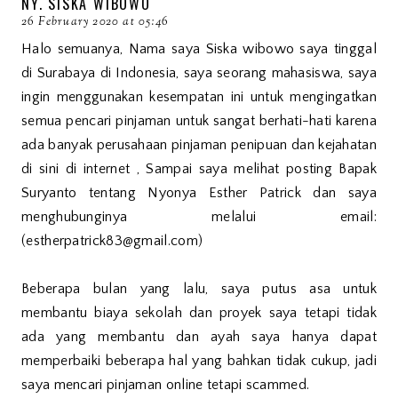
NY. SISKA WIBOWO
26 February 2020 at 05:46
Halo semuanya, Nama saya Siska wibowo saya tinggal
di Surabaya di Indonesia, saya seorang mahasiswa, saya
ingin menggunakan kesempatan ini untuk mengingatkan
semua pencari pinjaman untuk sangat berhati-hati karena
ada banyak perusahaan pinjaman penipuan dan kejahatan
di sini di internet , Sampai saya melihat posting Bapak
Suryanto tentang Nyonya Esther Patrick dan saya
menghubunginya melalui email:
(estherpatrick83@gmail.com)
Beberapa bulan yang lalu, saya putus asa untuk
membantu biaya sekolah dan proyek saya tetapi tidak
ada yang membantu dan ayah saya hanya dapat
memperbaiki beberapa hal yang bahkan tidak cukup, jadi
saya mencari pinjaman online tetapi scammed.