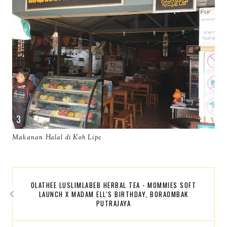
Makanan Halal di Koh Lipe
OLATHEE LUSLIMLABEB HERBAL TEA - MOMMIES SOFT
LAUNCH X MADAM ELL'S BIRTHDAY, BORAOMBAK
PUTRAJAYA