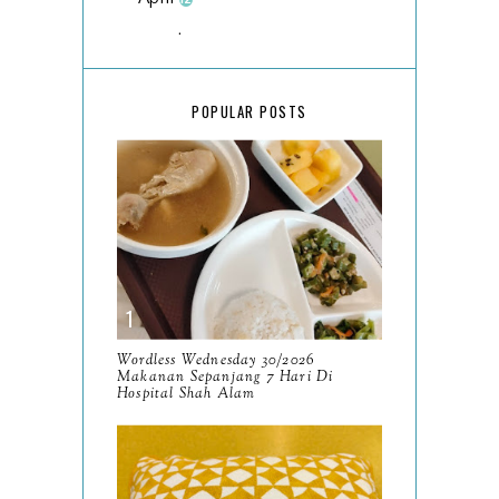
March
18
February
15
POPULAR POSTS
January
17
2025
134
December
15
November
14
October
13
September
9
Wordless Wednesday 30/2026
Makanan Sepanjang 7 Hari Di
August
Hospital Shah Alam
8
July
14
June
10