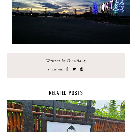
Written by DinoHauz
share on:
RELATED POSTS