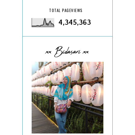
TOTAL PAGEVIEWS
4,345,363
xx Bidasari xx