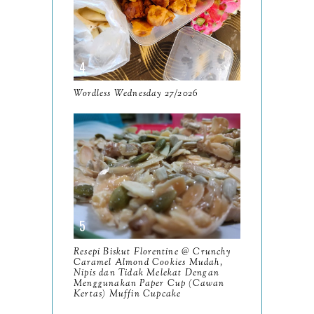
July
12
June
5
May
11
April
13
Wordless Wednesday 27/2026
March
11
February
9
January
6
2023
93
December
11
Resepi Biskut Florentine @ Crunchy
November
8
Caramel Almond Cookies Mudah,
Nipis dan Tidak Melekat Dengan
October
Menggunakan Paper Cup (Cawan
11
Kertas) Muffin Cupcake
September
7