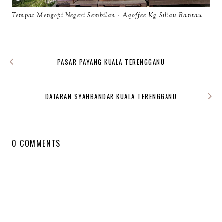
Tempat Mengopi Negeri Sembilan - Aqoffee Kg Siliau Rantau
PASAR PAYANG KUALA TERENGGANU
DATARAN SYAHBANDAR KUALA TERENGGANU
0 COMMENTS