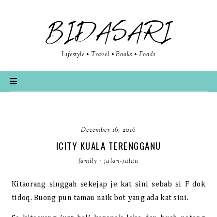
BIDASARI
Lifestyle • Travel • Books • Foods
December 16, 2016
ICITY KUALA TERENGGANU
family
·
jalan-jalan
Kitaorang singgah sekejap je kat sini sebab si F dok
tidoq. Buong pun tamau naik bot yang ada kat sini.