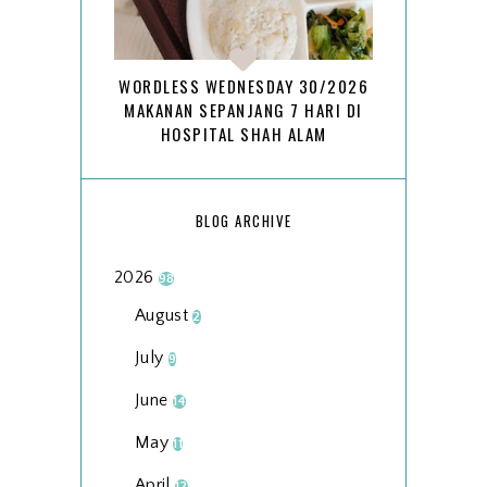
WORDLESS WEDNESDAY 30/2026
MAKANAN SEPANJANG 7 HARI DI
HOSPITAL SHAH ALAM
BLOG ARCHIVE
2026
98
August
2
July
9
June
14
May
11
April
12