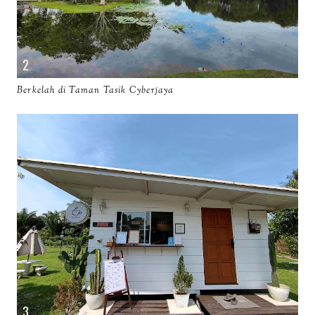
Berkelah di Taman Tasik Cyberjaya