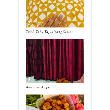
May
9
April
9
March
11
Tidak Tahu Tajuk Yang Sesuai
February
8
January
14
2024
130
December
19
November
12
October
10
Awesome August
September
13
August
9