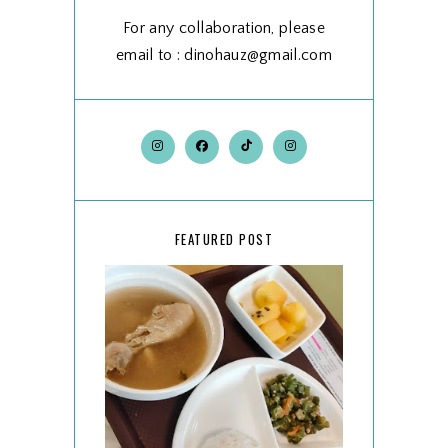
For any collaboration, please
email to : dinohauz@gmail.com
FEATURED POST