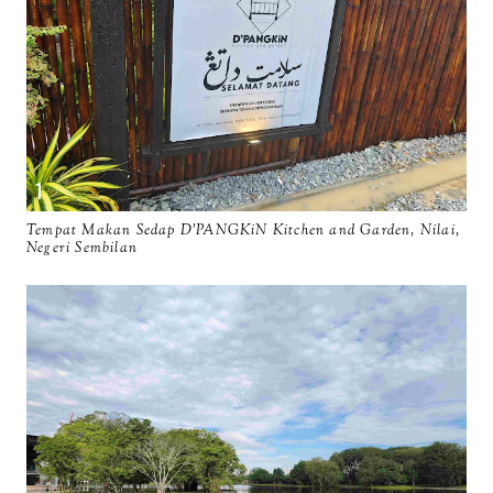
Tempat Makan Sedap D'PANGKiN Kitchen and Garden, Nilai,
Negeri Sembilan