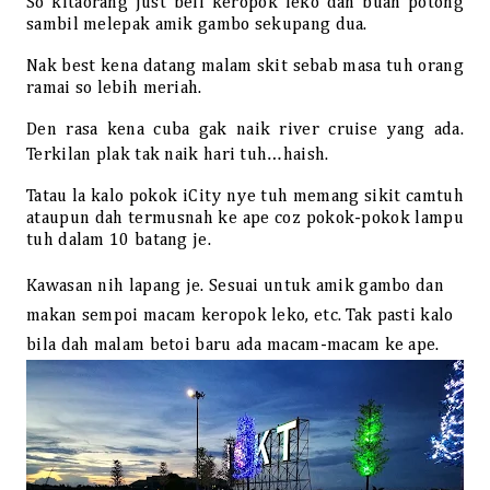
So kitaorang just beli keropok leko dan buah potong
sambil melepak amik gambo sekupang dua.
Nak best kena datang malam skit sebab masa tuh orang
ramai so lebih meriah.
Den rasa kena cuba gak naik river cruise yang ada.
Terkilan plak tak naik hari tuh…haish.
Tatau la kalo pokok iCity nye tuh memang sikit camtuh
ataupun dah termusnah ke ape coz pokok-pokok lampu
tuh dalam 10 batang je.
Kawasan nih lapang je. Sesuai untuk amik gambo dan
makan sempoi macam keropok leko, etc. Tak pasti kalo
bila dah malam betoi baru ada macam-macam ke ape.