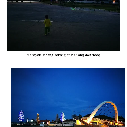
Merayau sorang-sorang coz abang dok tidoq